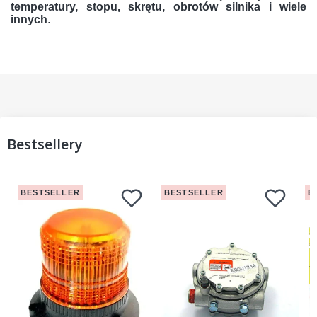
temperatury, stopu, skrętu, obrotów silnika i wiele
innych
.
Bestsellery
BESTSELLER
BESTSELLER
B