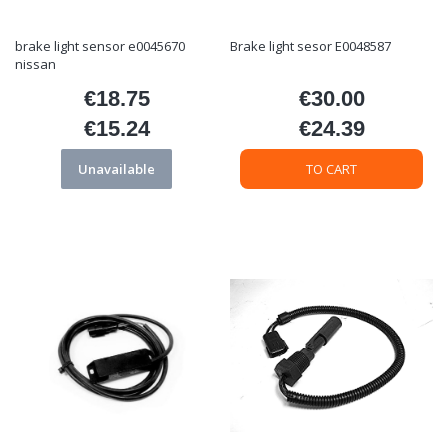
brake light sensor e0045670
Brake light sesor E0048587
nissan
€18.75
€30.00
Price
Price
€15.24
€24.39
Price
Price
Unavailable
TO CART