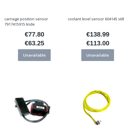
carriage position sensor
coolant level sensor 604145 still
7917415915 linde
€77.80
€138.99
Price
Price
€63.25
€113.00
Price
Price
Unavailable
Unavailable