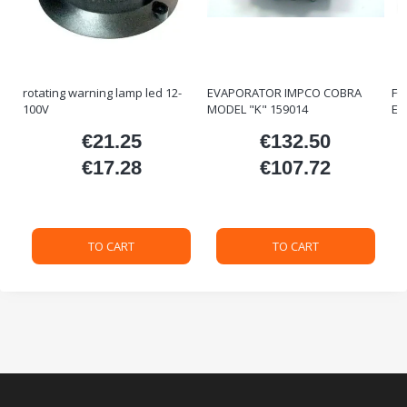
rotating warning lamp led 12-
EVAPORATOR IMPCO COBRA
FO
100V
MODEL "K" 159014
ET
€21.25
€132.50
ice
Price
Price
€17.28
€107.72
Price
Price
TO CART
TO CART