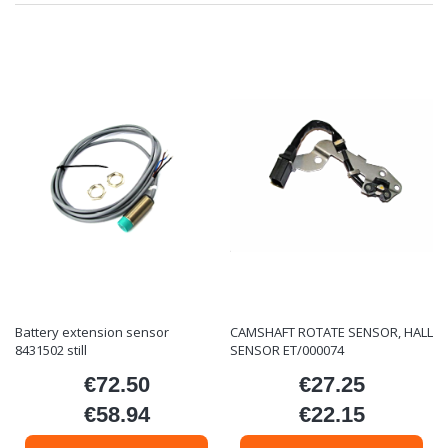
Battery extension sensor
CAMSHAFT ROTATE SENSOR, HALL
8431502 still
SENSOR ET/000074
€72.50
€27.25
Price
Price
€58.94
€22.15
Price
Price