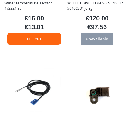
Water temperature sensor
WHEEL DRIVE TURNING SENSOR
172221 still
50106384 Jung
€16.00
€120.00
Price
Price
€13.01
€97.56
Price
Price
TO CART
Unavailable