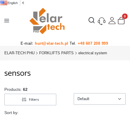
English
€
Product
Open search engine
E-mail:
hurt@elar-tech.pl
Tel.
+48 607 208 999
ELAR-TECH PHU
FORKLIFTS PARTS
electrical system
sensors
Products:
62
Default
Filters
Default
Sort by: