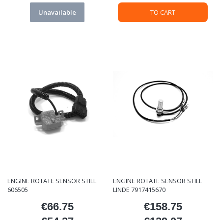
Unavailable
TO CART
ENGINE ROTATE SENSOR STILL
ENGINE ROTATE SENSOR STILL
606505
LINDE 7917415670
€66.75
€158.75
Price
Price