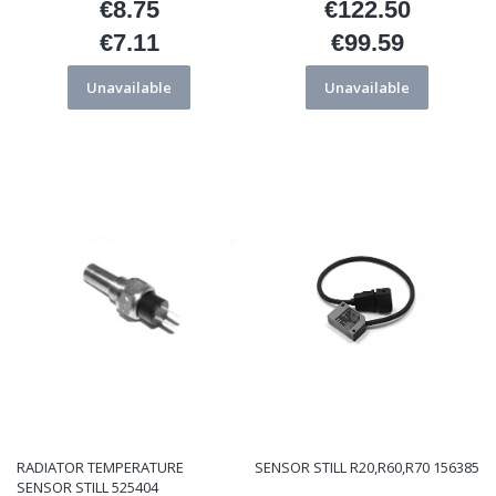
€8.75
€122.50
Price
Price
€7.11
€99.59
Price
Price
Unavailable
Unavailable
RADIATOR TEMPERATURE
SENSOR STILL R20,R60,R70 156385
SENSOR STILL 525404