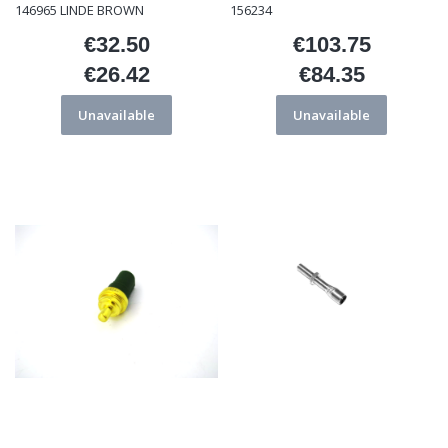
146965 LINDE BROWN
156234
€32.50
€103.75
Price
Price
€26.42
€84.35
Price
Price
Unavailable
Unavailable