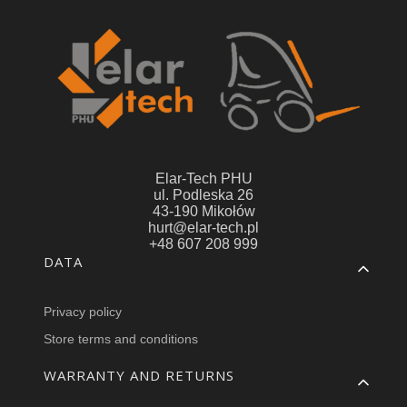
Elar-Tech PHU
ul. Podleska 26
43-190 Mikołów
hurt@elar-tech.pl
+48 607 208 999
Footer menu
DATA
Privacy policy
Store terms and conditions
WARRANTY AND RETURNS