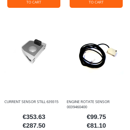
TO CART
TO CART
CURRENT SENSOR STILL 639315
ENGINE ROTATE SENSOR
0039460400
€353.63
€99.75
Price
Price
€287.50
€81.10
Price
Price