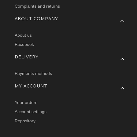
Complaints and returns
ABOUT COMPANY
About us
Facebook
DELIVERY
Payments methods
MY ACCOUNT
Your orders
Account settings
Repository