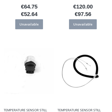
€64.75
€120.00
Price
Price
€52.64
€97.56
Price
Price
Unavailable
Unavailable
TEMPERATURE SENSOR STILL
TEMPERATURE SENSOR STILL