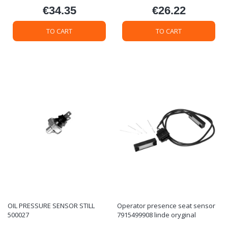
€34.35
€26.22
Price
Price
TO CART
TO CART
OIL PRESSURE SENSOR STILL
Operator presence seat sensor
500027
7915499908 linde oryginal