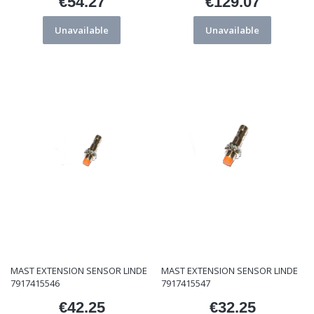
€54.27
€129.07
Price
Price
Unavailable
Unavailable
MAST EXTENSION SENSOR LINDE
MAST EXTENSION SENSOR LINDE
7917415546
7917415547
€42.25
€32.25
Price
Price