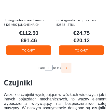
driving motor speed sensor
driving motor temp. sensor
51234607 JUNGHEINRICH
525181 STILL
€112.50
€24.75
Price
Price
€91.46
€20.12
Price
Price
TO CART
TO CART
Page
out of 3
Czujniki
Wszelkie czujniki występujące w wózkach widłowych jak i
innych pojazdach mechanicznych, to ważny element
wyposażenia wpływający na bezpieczeństwo całej
maszyny. W naszym asortymencie dostępne są
czujniki