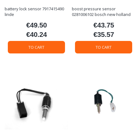
battery lock sensor 7917415490
boost pressure sensor
linde
0281006102 bosch new holland
€49.50
€43.75
Price
Price
€40.24
€35.57
Price
Price
TO CART
TO CART