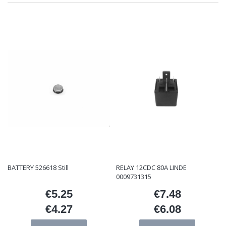
BATTERY 526618 Still
RELAY 12CDC 80A LINDE
0009731315
€5.25
€7.48
Price
Price
€4.27
€6.08
Price
Price