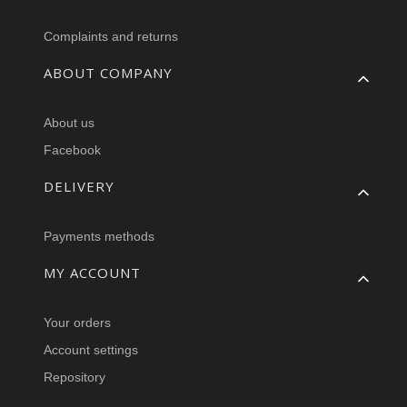
Complaints and returns
ABOUT COMPANY
About us
Facebook
DELIVERY
Payments methods
MY ACCOUNT
Your orders
Account settings
Repository