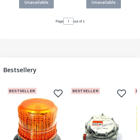
Unavailable
Unavailable
Page
out of 1
Bestsellery
BESTSELLER
BESTSELLER
B