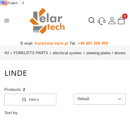
English
€
Product
Open search engine
E-mail:
hurt@elar-tech.pl
Tel.
+48 607 208 999
 PHU
FORKLIFTS PARTS
electrical system
steering plates / drivers
LINDE
Products:
2
Default
Filters
Default
Sort by: