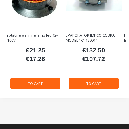
rotating warning lamp led 12-
EVAPORATOR IMPCO COBRA
FO
100V
MODEL "K" 159014
ET
€21.25
€132.50
ice
Price
Price
€17.28
€107.72
Price
Price
TO CART
TO CART