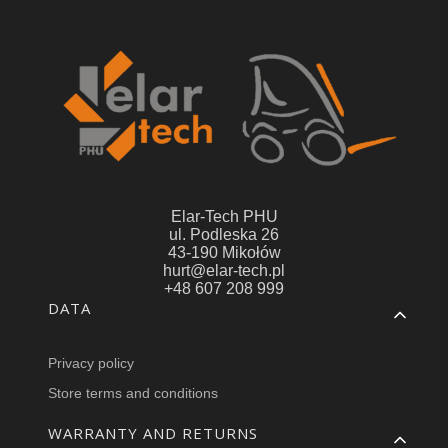
Elar-Tech PHU
ul. Podleska 26
43-190 Mikołów
hurt@elar-tech.pl
+48 607 208 999
Footer menu
DATA
Privacy policy
Store terms and conditions
WARRANTY AND RETURNS