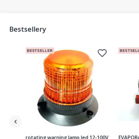
Bestsellery
BESTSELLER
BESTSEL
istilled
rotating warning lamp led 12-100V
EVAPOR