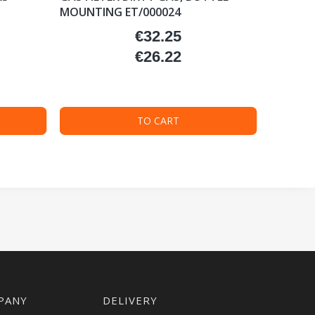
MOUNTING ET/000024
€32.25
Price
€26.22
Price
TO CART
PANY
DELIVERY