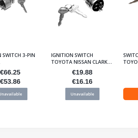
N SWITCH 3-PIN
IGNITION SWITCH
SWITC
A
TOYOTA NISSAN CLARK
TOYOT
0282548-A
€66.25
€19.88
Price
Price
€53.86
€16.16
Price
Price
Unavailable
Unavailable