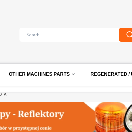
Clear
S
OTHER MACHINES PARTS
REGENERATED /
OTA