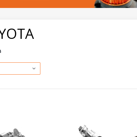
YOTA
4
ault