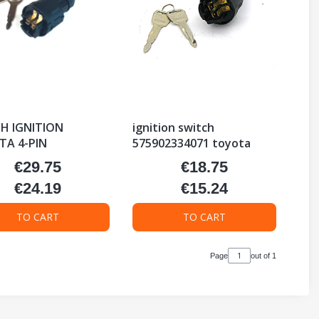
H IGNITION
ignition switch
A 4-PIN
575902334071 toyota
€29.75
€18.75
Price
Price
€24.19
€15.24
Price
Price
TO CART
TO CART
Page
out of 1