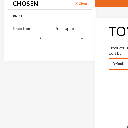
CHOSEN
Clear
PRICE
TO
Price from
Price up to
€
€
Products:
Def
Sort by:
Default