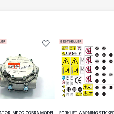
LER
BESTSELLER
ATOR IMPCO COBRA MODEL
FORKLIFT WARNING STICKE