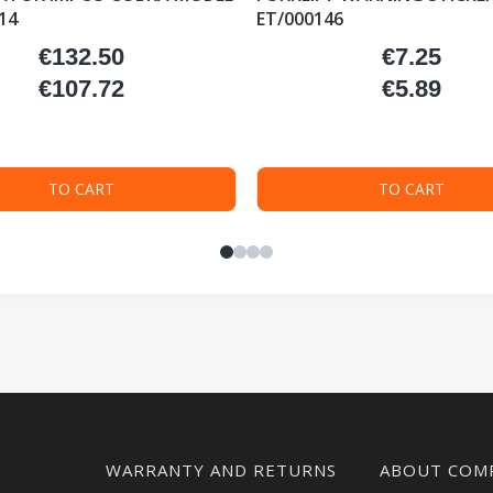
14
ET/000146
€132.50
€7.25
Price
Price
€107.72
€5.89
Price
Price
TO CART
TO CART
WARRANTY AND RETURNS
ABOUT COM