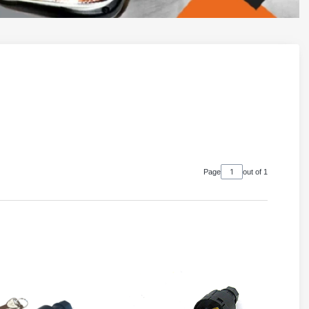
Page
out of 1