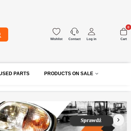
Produc
earch
Wishlist
Log in
Cart
Contact
 USED PARTS
PRODUCTS ON SALE