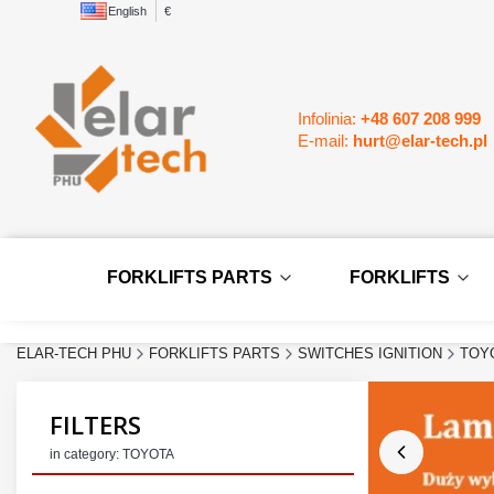
English
€
Infolinia:
+48 607 208 999
E-mail:
hurt@elar-tech.pl
FORKLIFTS PARTS
FORKLIFTS
ELAR-TECH PHU
FORKLIFTS PARTS
SWITCHES IGNITION
TOY
FILTERS
in category: TOYOTA