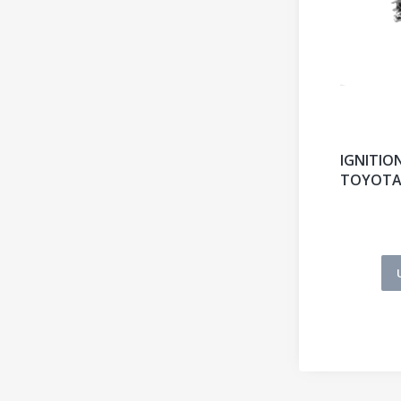
IGNITIO
TOYOT