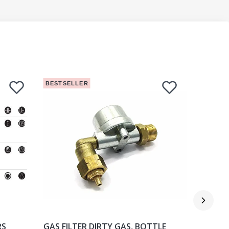
BESTSELLER
BESTSEL
RS
GAS FILTER DIRTY GAS, BOTTLE
GAS FILT