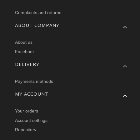
Complaints and returns
ABOUT COMPANY
About us
Facebook
DELIVERY
Payments methods
MY ACCOUNT
Your orders
Account settings
Repository