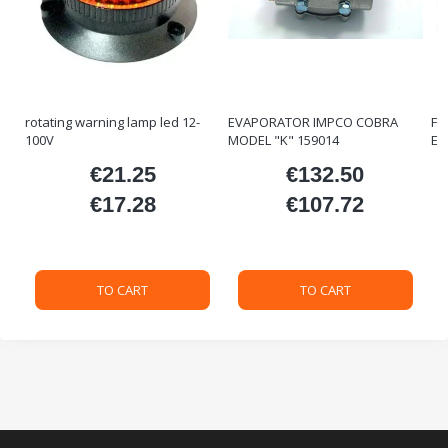
rotating warning lamp led 12-
EVAPORATOR IMPCO COBRA
FO
100V
MODEL "K" 159014
ET
€21.25
€132.50
ice
Price
Price
€17.28
€107.72
Price
Price
TO CART
TO CART