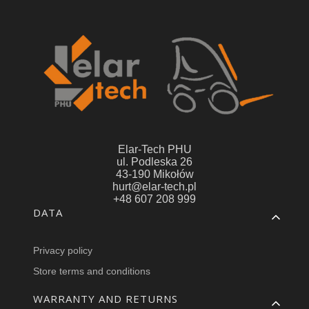
Elar-Tech PHU
ul. Podleska 26
43-190 Mikołów
hurt@elar-tech.pl
+48 607 208 999
Footer menu
DATA
Privacy policy
Store terms and conditions
WARRANTY AND RETURNS