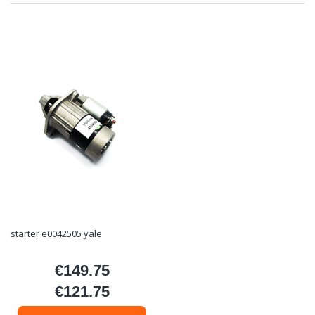
starter e0042505 yale
€149.75
Price
€121.75
Price