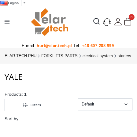
English
€
Product
Open search engine
E-mail:
hurt@elar-tech.pl
Tel.
+48 607 208 999
ELAR-TECH PHU
FORKLIFTS PARTS
electrical system
starters
YALE
Products:
1
Default
Filters
Default
Sort by: