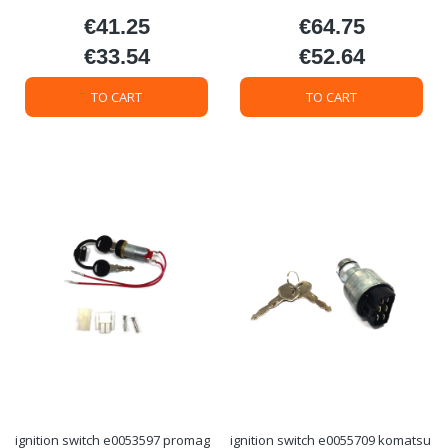
€41.25
€64.75
Price
Price
€33.54
€52.64
Price
Price
TO CART
TO CART
ignition switch e0053597 promag
ignition switch e0055709 komatsu