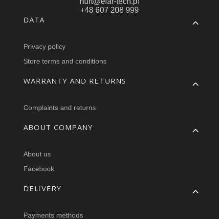
hurt@elar-tech.pl
+48 607 208 999
Footer menu
DATA
Privacy policy
Store terms and conditions
WARRANTY AND RETURNS
Complaints and returns
ABOUT COMPANY
About us
Facebook
DELIVERY
Payments methods