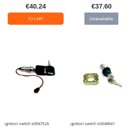
€40.24
€37.60
Price
Price
TO CART
Unavailable
ignition switch e0047526
ignition switch e0048641