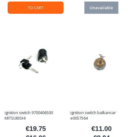
TO CART
Unavailable
ignition switch 9700406500
ignition switch balkancar
MITSUBISHI
e0057564
€19.75
€11.00
Price
Price