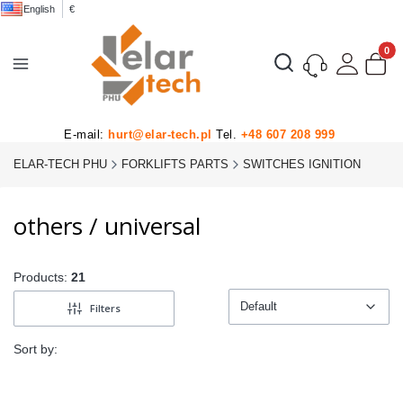
English
€
Product
Open search engine
E-mail:
hurt@elar-tech.pl
Tel.
+48 607 208 999
ELAR-TECH PHU
FORKLIFTS PARTS
SWITCHES IGNITION
others / universal
Products:
21
Default
Filters
Default
Sort by: