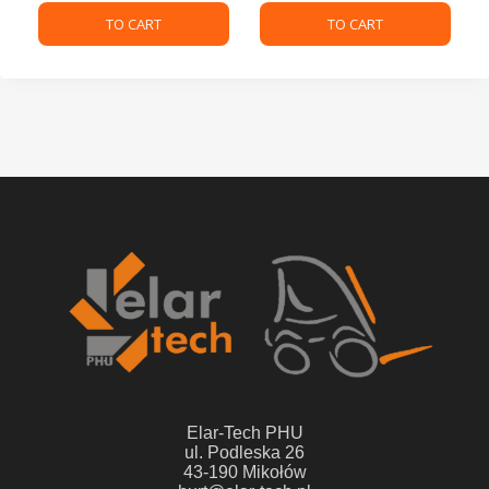
TO CART
TO CART
Elar-Tech PHU
ul. Podleska 26
43-190 Mikołów