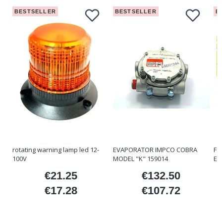
BESTSELLER
BESTSELLER
B
rotating warning lamp led 12-
EVAPORATOR IMPCO COBRA
FO
100V
MODEL "K" 159014
ET
€21.25
€132.50
ice
Price
Price
€17.28
€107.72
Price
Price