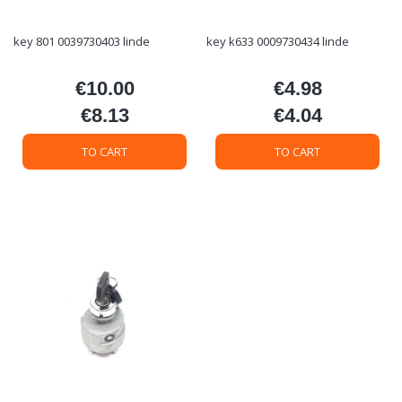
key 801 0039730403 linde
key k633 0009730434 linde
€10.00
€4.98
Price
Price
€8.13
€4.04
Price
Price
TO CART
TO CART