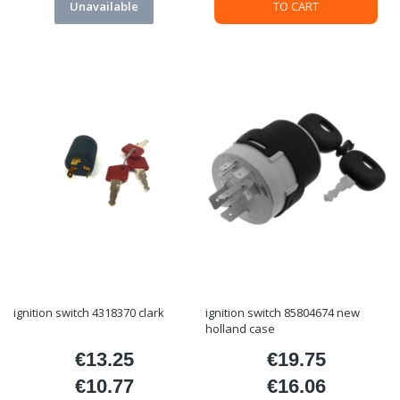
Unavailable
TO CART
ignition switch 4318370 clark
ignition switch 85804674 new
holland case
€13.25
€19.75
Price
Price
€10.77
€16.06
Price
Price