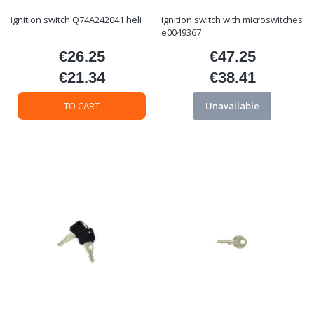
ignition switch Q74A242041 heli
ignition switch with microswitches
e0049367
€26.25
€47.25
Price
Price
€21.34
€38.41
Price
Price
TO CART
Unavailable