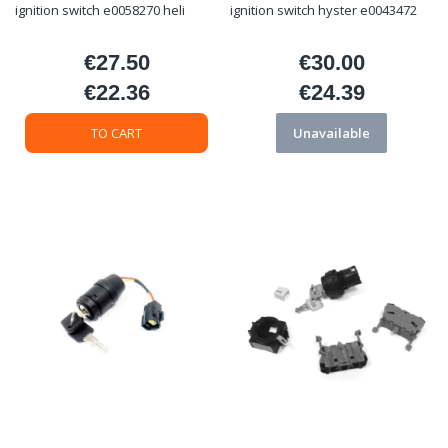
ignition switch e0058270 heli
ignition switch hyster e0043472
€27.50
€30.00
Price
Price
€22.36
€24.39
Price
Price
TO CART
Unavailable