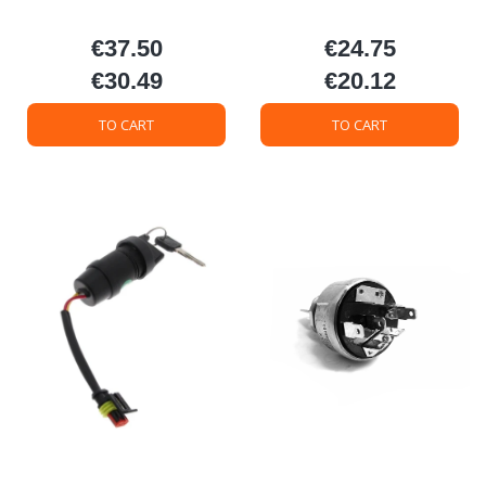
€37.50
€24.75
Price
Price
€30.49
€20.12
Price
Price
TO CART
TO CART