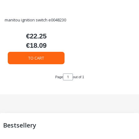
manitou ignition switch e0048230
€22.25
Price
€18.09
Price
TO CART
Page
out of 1
Bestsellery