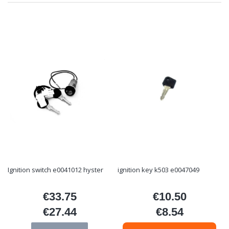
Ignition switch e0041012 hyster
ignition key k503 e0047049
€33.75
€10.50
Price
Price
€27.44
€8.54
Price
Price