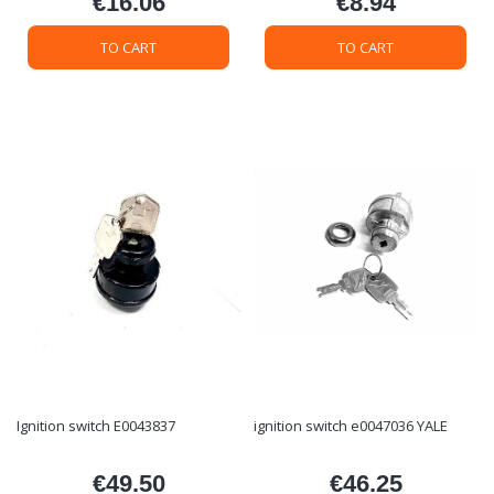
€16.06
€8.94
Price
Price
TO CART
TO CART
Ignition switch E0043837
ignition switch e0047036 YALE
€49.50
€46.25
Price
Price