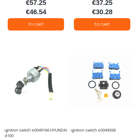
€57.25
€37.25
Price
Price
€46.54
€30.28
Price
Price
TO CART
TO CART
ignition switch e0049166 HYUNDAI
ignition switch e0049368
d100