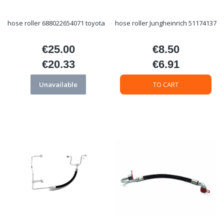
hose roller 688022654071 toyota
hose roller Jungheinrich 51174137
€25.00
€8.50
Price
Price
€20.33
€6.91
Price
Price
Unavailable
TO CART