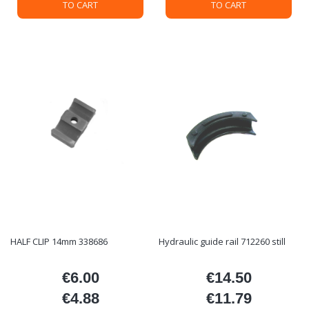
TO CART
TO CART
HALF CLIP 14mm 338686
Hydraulic guide rail 712260 still
€6.00
€14.50
Price
Price
€4.88
€11.79
Price
Price