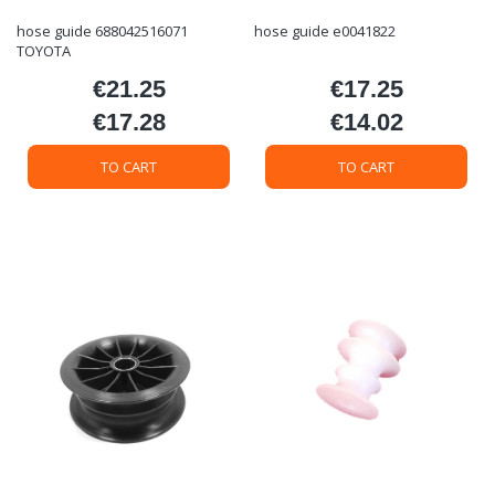
hose guide 688042516071
hose guide e0041822
TOYOTA
€21.25
€17.25
Price
Price
€17.28
€14.02
Price
Price
TO CART
TO CART