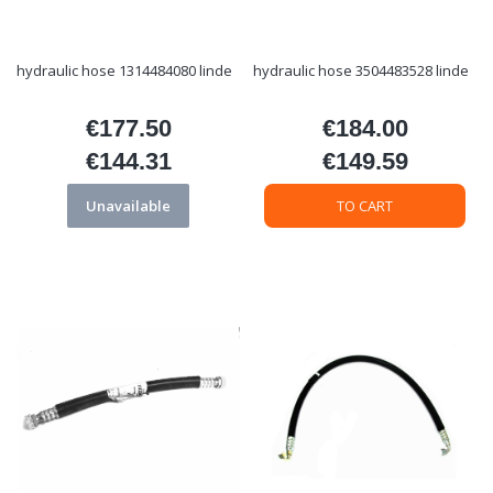
hydraulic hose 1314484080 linde
hydraulic hose 3504483528 linde
€177.50
€184.00
Price
Price
€144.31
€149.59
Price
Price
Unavailable
TO CART