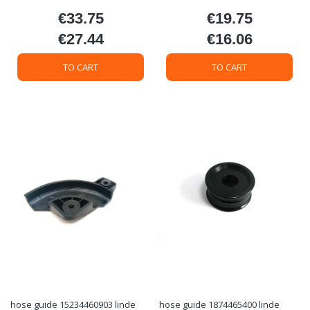
€33.75
€19.75
Price
Price
€27.44
€16.06
Price
Price
TO CART
TO CART
hose guide 15234460903 linde
hose guide 1874465400 linde