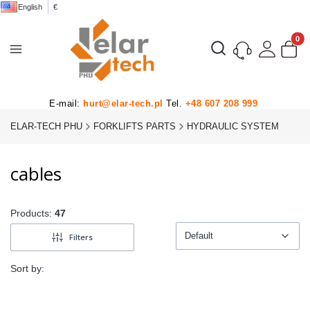
English
€
Product
Open search engine
E-mail:
hurt@elar-tech.pl
Tel.
+48 607 208 999
ELAR-TECH PHU
FORKLIFTS PARTS
HYDRAULIC SYSTEM
cables
Products:
47
Default
Filters
Default
Sort by: