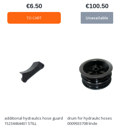
€6.50
€100.50
Price
Price
TO CART
Unavailable
additional hydraulics hose guard
drum for hydraulic hoses
15234464401 STILL
0009933708 linde