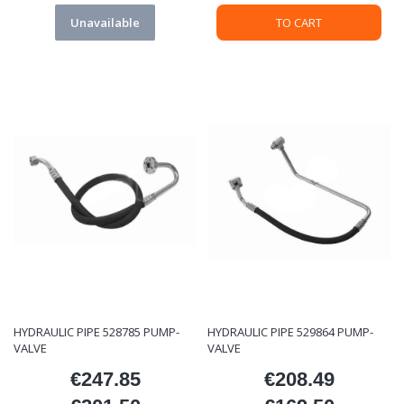
Unavailable
TO CART
HYDRAULIC PIPE 528785 PUMP-
HYDRAULIC PIPE 529864 PUMP-
VALVE
VALVE
€247.85
€208.49
Price
Price