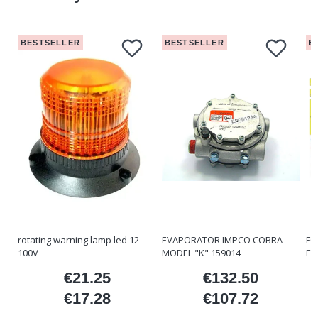
BESTSELLER
BESTSELLER
B
rotating warning lamp led 12-
EVAPORATOR IMPCO COBRA
FO
100V
MODEL "K" 159014
ET
€21.25
€132.50
ice
Price
Price
€17.28
€107.72
Price
Price