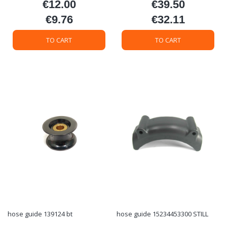
€12.00
€39.50
Price
Price
€9.76
€32.11
Price
Price
TO CART
TO CART
hose guide 139124 bt
hose guide 15234453300 STILL