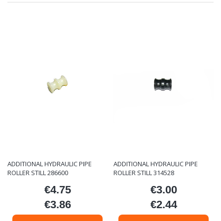
ADDITIONAL HYDRAULIC PIPE
ADDITIONAL HYDRAULIC PIPE
ROLLER STILL 286600
ROLLER STILL 314528
€4.75
€3.00
Price
Price
€3.86
€2.44
Price
Price