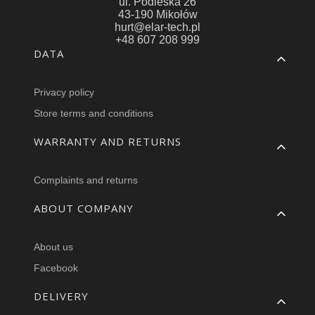
ul. Podleska 26
43-190 Mikołów
hurt@elar-tech.pl
+48 607 208 999
Footer menu
DATA
Privacy policy
Store terms and conditions
WARRANTY AND RETURNS
Complaints and returns
ABOUT COMPANY
About us
Facebook
DELIVERY