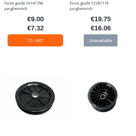
hose guide 50141796
hose guide 51287174
jungheinrich
jungheinrich
€9.00
€19.75
Price
Price
€7.32
€16.06
Price
Price
TO CART
Unavailable