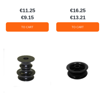
€11.25
€16.25
Price
Price
€9.15
€13.21
Price
Price
TO CART
TO CART