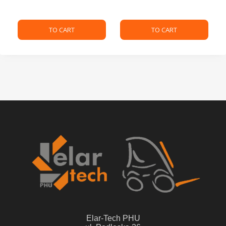
TO CART
TO CART
Elar-Tech PHU