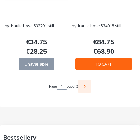
hydraulic hose 532791 still
hydraulic hose 534018 still
€34.75
€84.75
Price
Price
€28.25
€68.90
Price
Price
Unavailable
TO CART
Page
out of 2
Bestsellery