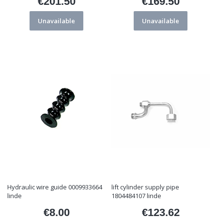
€201.50
€169.50
Price
Price
Unavailable
Unavailable
Hydraulic wire guide 0009933664
lift cylinder supply pipe
linde
1804484107 linde
€8.00
€123.62
Price
Price