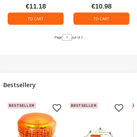
€11.18
€10.98
Price
Price
TO CART
TO CART
Page
out of 1
Bestsellery
BESTSELLER
BESTSELLER
B