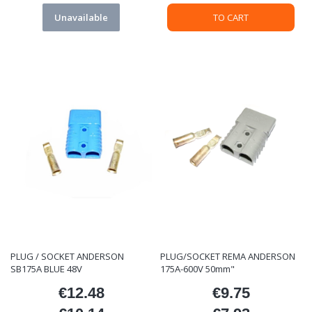
Unavailable
TO CART
PLUG / SOCKET ANDERSON
PLUG/SOCKET REMA ANDERSON
SB175A BLUE 48V
175A-600V 50mm"
€12.48
€9.75
Price
Price