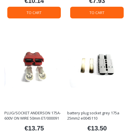
€10.14
€7.93
Price
Price
TO CART
TO CART
PLUG/SOCKET ANDERSON 175A-
battery plug socket grey 175a
600V ON WIRE 50mm ET/000091
25mm2 e0045110
€13.75
€13.50
Price
Price