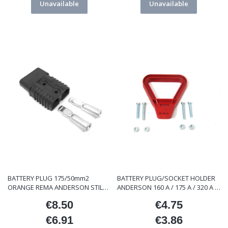
Unavailable
Unavailable
BATTERY PLUG 175/50mm2
BATTERY PLUG/SOCKET HOLDER
ORANGE REMA ANDERSON STILL
ANDERSON 160 A / 175 A / 320 A /
LINDE ET/000119
350 A
€8.50
€4.75
Price
Price
€6.91
€3.86
Price
Price