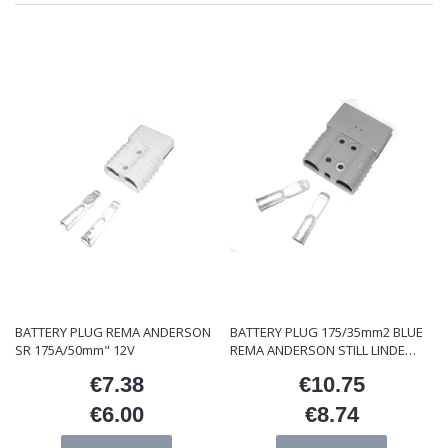
BATTERY PLUG REMA ANDERSON
BATTERY PLUG 175/35mm2 BLUE
SR 175A/50mm" 12V
REMA ANDERSON STILL LINDE
ET/000121
€7.38
€10.75
Price
Price
€6.00
€8.74
Price
Price