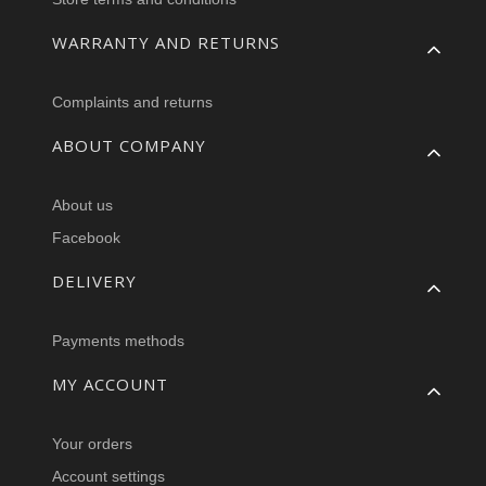
WARRANTY AND RETURNS
Complaints and returns
ABOUT COMPANY
About us
Facebook
DELIVERY
Payments methods
MY ACCOUNT
Your orders
Account settings