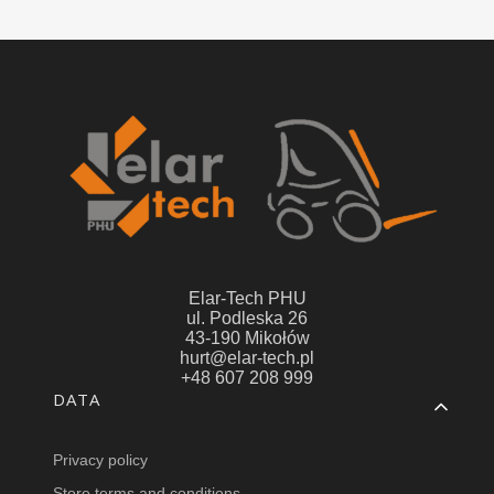
Elar-Tech PHU
ul. Podleska 26
43-190 Mikołów
hurt@elar-tech.pl
+48 607 208 999
Footer menu
DATA
Privacy policy
Store terms and conditions