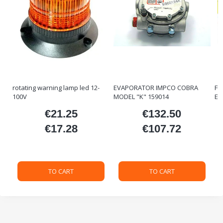
rotating warning lamp led 12-
EVAPORATOR IMPCO COBRA
FO
100V
MODEL "K" 159014
ET
€21.25
€132.50
ice
Price
Price
€17.28
€107.72
Price
Price
TO CART
TO CART