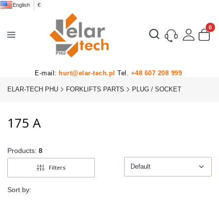
English
€
Product
Open search engine
E-mail:
hurt@elar-tech.pl
Tel.
+48 607 208 999
ELAR-TECH PHU
FORKLIFTS PARTS
PLUG / SOCKET
175 A
Products:
8
Default
Filters
Default
Sort by: