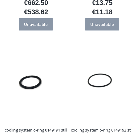
€662.50
€13.75
Price
Price
€538.62
€11.18
Price
Price
Unavailable
Unavailable
cooling system o-ring 0149191 still
cooling system o-ring 0149192 still