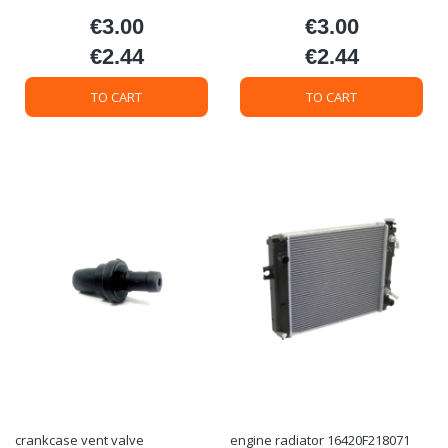
€3.00
€3.00
Price
Price
€2.44
€2.44
Price
Price
TO CART
TO CART
crankcase vent valve
engine radiator 16420F218071