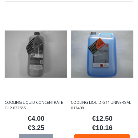
COOLING LIQUID CONCENTRATE
COOLING LIQUID G11 UNIVERSAL
G12 022655
013408
€4.00
€12.50
Price
Price
€3.25
€10.16
Price
Price