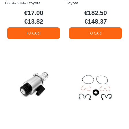
122047601471 toyota
Toyota
€17.00
€182.50
Price
Price
€13.82
€148.37
Price
Price
TO CART
TO CART