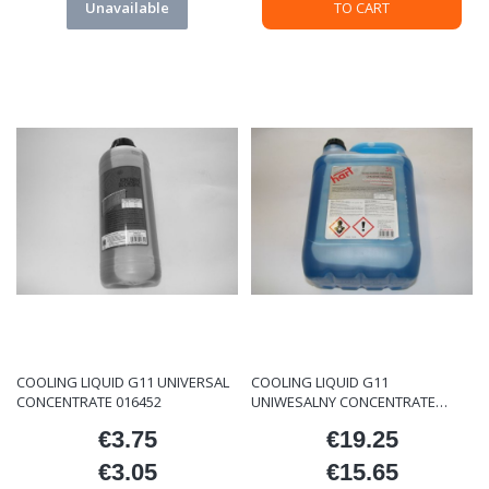
Unavailable
TO CART
COOLING LIQUID G11 UNIVERSAL
COOLING LIQUID G11
CONCENTRATE 016452
UNIWESALNY CONCENTRATE
016453
€3.75
€19.25
Price
Price
€3.05
€15.65
Price
Price