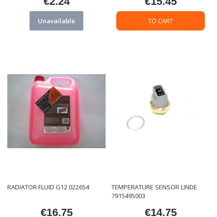
€2.24
€15.45
Price
Price
Unavailable
TO CART
RADIATOR FLUID G12 022654
TEMPERATURE SENSOR LINDE
7915495003
€16.75
€14.75
Price
Price