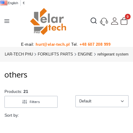
English
€
Product
Open search engine
E-mail:
hurt@elar-tech.pl
Tel.
+48 607 208 999
ELAR-TECH PHU
FORKLIFTS PARTS
ENGINE
refrigerant system
others
Products:
21
Default
Filters
Default
Sort by: