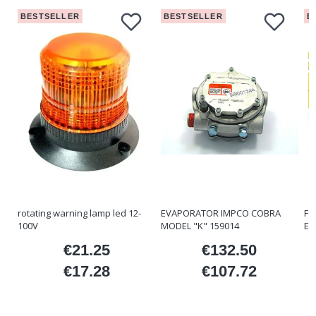
BESTSELLER
BESTSELLER
B
rotating warning lamp led 12-
EVAPORATOR IMPCO COBRA
FO
100V
MODEL "K" 159014
ET
€21.25
€132.50
ice
Price
Price
€17.28
€107.72
Price
Price