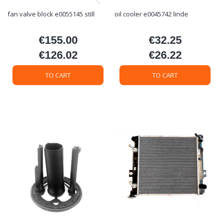
fan valve block e0055145 still
oil cooler e0045742 linde
€155.00
€32.25
Price
Price
€126.02
€26.22
Price
Price
TO CART
TO CART