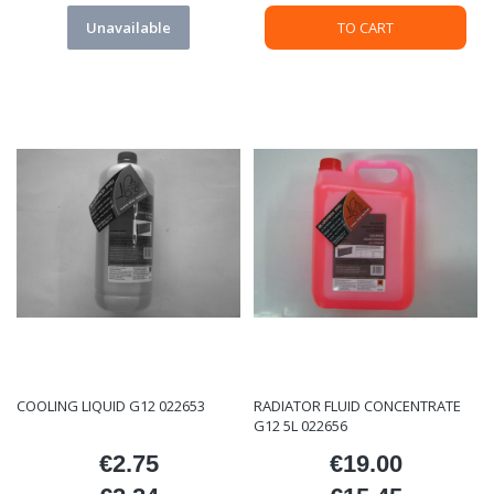
Unavailable
TO CART
COOLING LIQUID G12 022653
RADIATOR FLUID CONCENTRATE
G12 5L 022656
€2.75
€19.00
Price
Price