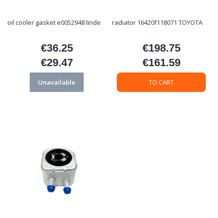
oil cooler gasket e0052948 linde
radiator 16420f118071 TOYOTA
€36.25
€198.75
Price
Price
€29.47
€161.59
Price
Price
Unavailable
TO CART