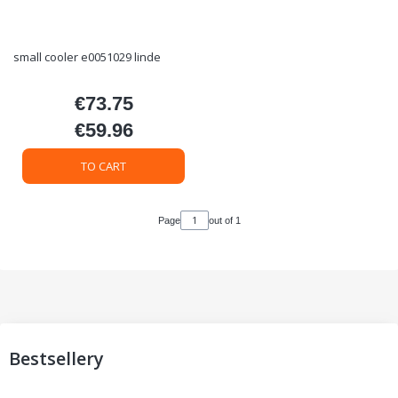
small cooler e0051029 linde
€73.75
Price
€59.96
Price
TO CART
Page
out of 1
Bestsellery