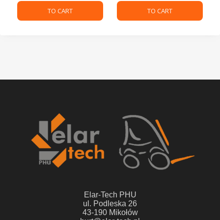
TO CART
TO CART
Elar-Tech PHU
ul. Podleska 26
43-190 Mikołów