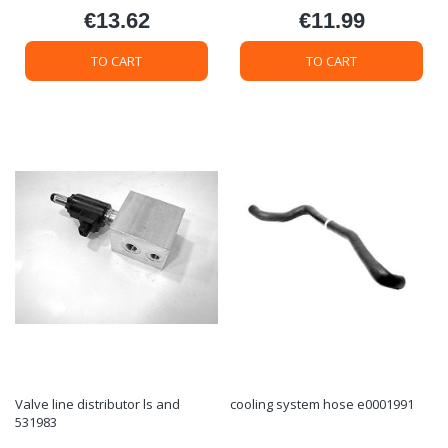
€13.62
€11.99
Price
Price
TO CART
TO CART
Valve line distributor ls and
cooling system hose e0001991
531983