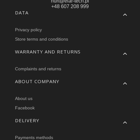
hurt@elar-tech.pl
+48 607 208 999
Footer menu
DATA
Privacy policy
Store terms and conditions
WARRANTY AND RETURNS
Complaints and returns
ABOUT COMPANY
About us
Facebook
DELIVERY
Payments methods