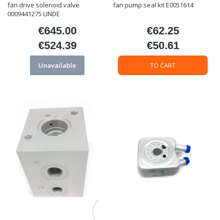
fan drive solenoid valve
fan pump seal kit E0051614
0009441275 LINDE
€645.00
€62.25
Price
Price
€524.39
€50.61
Price
Price
Unavailable
TO CART