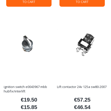
TO CART
TO CART
ignition switch e0043967 mbb
Lift contactor 24v 125a sw80-2007
hubfix/interlift
€19.50
€57.25
Price
Price
€15.85
€46.54
Price
Price