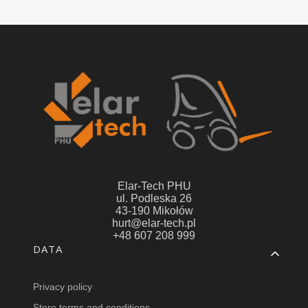
Elar-Tech PHU
ul. Podleska 26
43-190 Mikołów
hurt@elar-tech.pl
+48 607 208 999
Footer menu
DATA
Privacy policy
Store terms and conditions