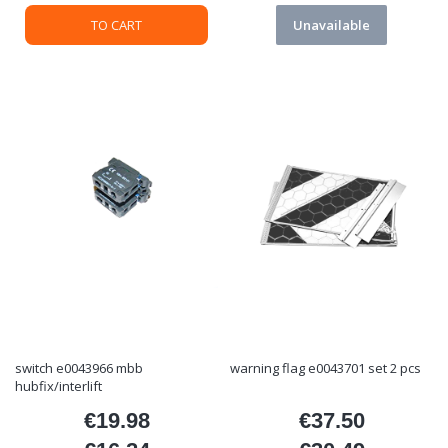
TO CART
Unavailable
switch e0043966 mbb
warning flag e0043701 set 2 pcs
hubfix/interlift
€19.98
€37.50
Price
Price