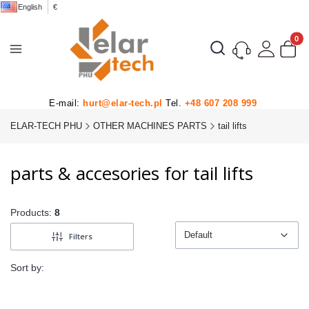
English
€
Product
Open search engine
E-mail:
hurt@elar-tech.pl
Tel.
+48 607 208 999
ELAR-TECH PHU
OTHER MACHINES PARTS
tail lifts
parts & accesories for tail lifts
Products:
8
Default
Filters
Default
Sort by: