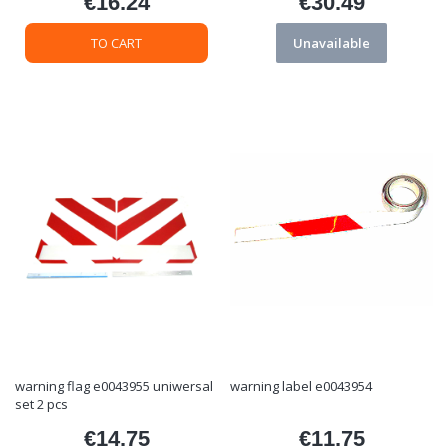
€16.24
€30.49
Price
Price
TO CART
Unavailable
warning flag e0043955 uniwersal
warning label e0043954
set 2 pcs
€14.75
€11.75
Price
Price