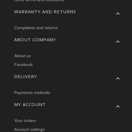
WARRANTY AND RETURNS
Complaints and returns
ABOUT COMPANY
About us
Facebook
DELIVERY
Payments methods
MY ACCOUNT
Your orders
Account settings