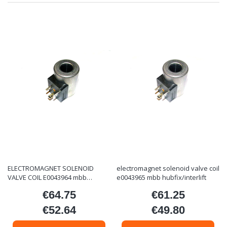
ELECTROMAGNET SOLENOID
electromagnet solenoid valve coil
VALVE COIL E0043964 mbb
e0043965 mbb hubfix/interlift
hubfix/interlift
€64.75
€61.25
Price
Price
€52.64
€49.80
Price
Price