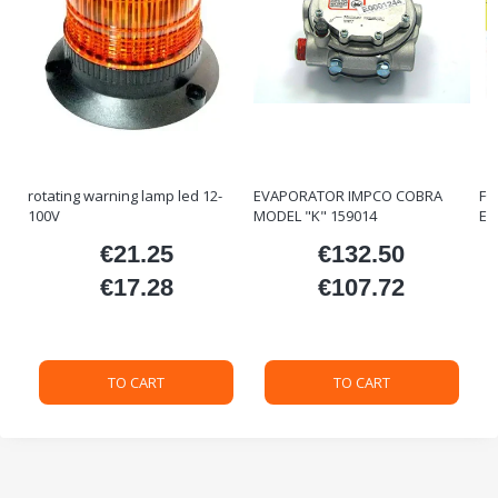
rotating warning lamp led 12-
EVAPORATOR IMPCO COBRA
FO
100V
MODEL "K" 159014
ET
€21.25
€132.50
ice
Price
Price
€17.28
€107.72
Price
Price
TO CART
TO CART