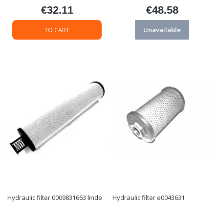
€32.11
€48.58
Price
Price
TO CART
Unavailable
Hydraulic filter 0009831663 linde
Hydraulic filter e0043631