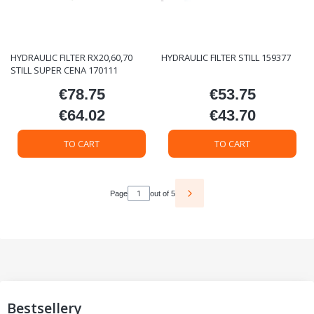
HYDRAULIC FILTER RX20,60,70
HYDRAULIC FILTER STILL 159377
STILL SUPER CENA 170111
€78.75
€53.75
Price
Price
€64.02
€43.70
Price
Price
TO CART
TO CART
Page
out of 5
Bestsellery