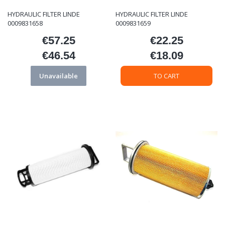
HYDRAULIC FILTER LINDE
HYDRAULIC FILTER LINDE
0009831658
0009831659
€57.25
€22.25
Price
Price
€46.54
€18.09
Price
Price
Unavailable
TO CART