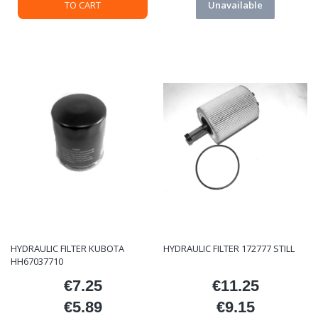
TO CART
Unavailable
HYDRAULIC FILTER KUBOTA
HYDRAULIC FILTER 172777 STILL
HH67037710
€7.25
€11.25
Price
Price
€5.89
€9.15
Price
Price