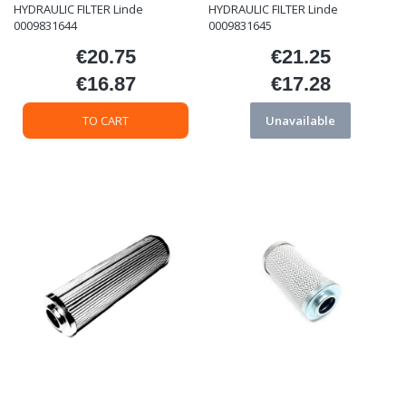
HYDRAULIC FILTER Linde
HYDRAULIC FILTER Linde
0009831644
0009831645
€20.75
€21.25
Price
Price
€16.87
€17.28
Price
Price
TO CART
Unavailable