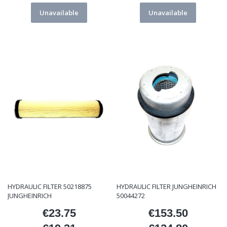
Unavailable
Unavailable
HYDRAULIC FILTER 50218875
HYDRAULIC FILTER JUNGHEINRICH
JUNGHEINRICH
50044272
€23.75
€153.50
Price
Price