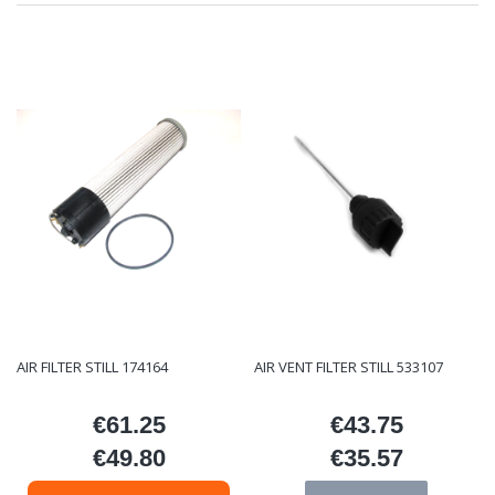
AIR FILTER STILL 174164
AIR VENT FILTER STILL 533107
€61.25
€43.75
Price
Price
€49.80
€35.57
Price
Price