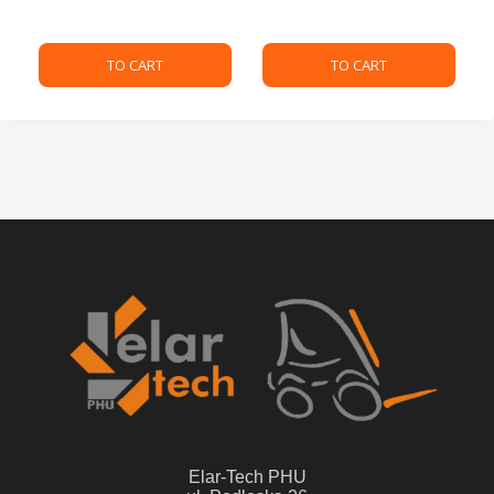
TO CART
TO CART
Elar-Tech PHU