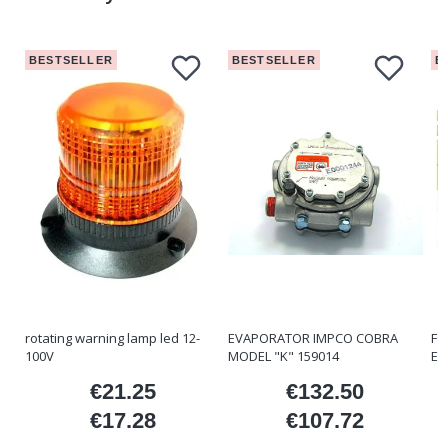
BESTSELLER
BESTSELLER
B
rotating warning lamp led 12-
EVAPORATOR IMPCO COBRA
FO
100V
MODEL "K" 159014
ET
€21.25
€132.50
ice
Price
Price
€17.28
€107.72
Price
Price