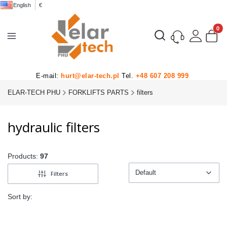
English
€
Product
Open search engine
E-mail:
hurt@elar-tech.pl
Tel.
+48 607 208 999
ELAR-TECH PHU
FORKLIFTS PARTS
filters
hydraulic filters
Products:
97
Default
Filters
Default
Sort by: