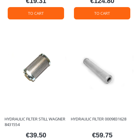
€19.31
€124.80
Price
Price
TO CART
TO CART
HYDRAULIC FILTER STILL WAGNER
HYDRAULIC FILTER 0009831628
8431554
€39.50
€59.75
Price
Price