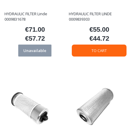
HYDRAULIC FILTER Linde
HYDRAULIC FILTER LINDE
0009831678
0009839303
€71.00
€55.00
Price
Price
€57.72
€44.72
Price
Price
Unavailable
TO CART