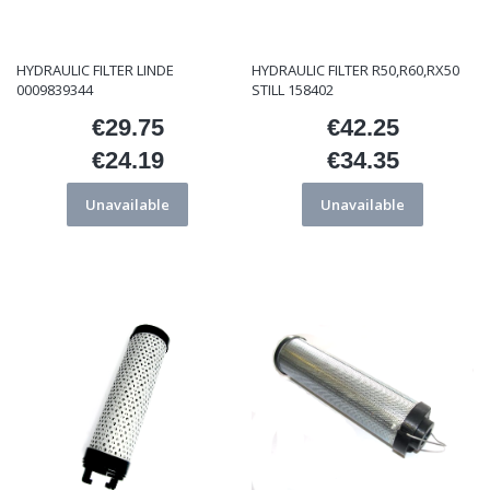
HYDRAULIC FILTER LINDE
HYDRAULIC FILTER R50,R60,RX50
0009839344
STILL 158402
€29.75
€42.25
Price
Price
€24.19
€34.35
Price
Price
Unavailable
Unavailable