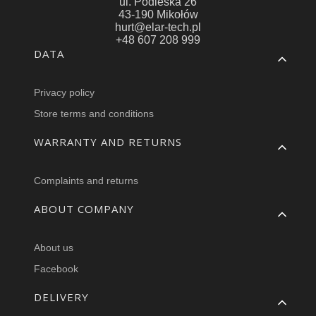
ul. Podleska 26
43-190 Mikołów
hurt@elar-tech.pl
+48 607 208 999
Footer menu
DATA
Privacy policy
Store terms and conditions
WARRANTY AND RETURNS
Complaints and returns
ABOUT COMPANY
About us
Facebook
DELIVERY