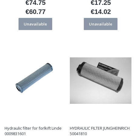
€74.75
€17.25
Price
Price
€60.77
€14.02
Price
Price
Unavailable
Unavailable
Hydraulic filter for forlkift Linde
HYDRAULIC FILTER JUNGHEINRICH
0009831601
50041810