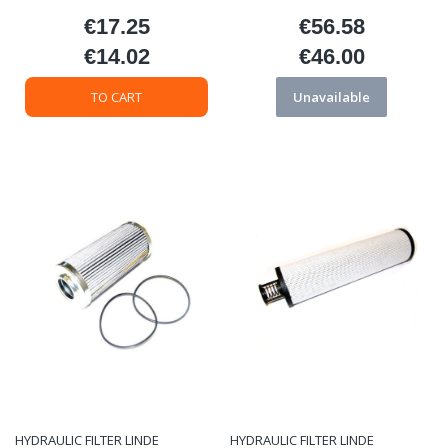
€17.25
€56.58
Price
Price
€14.02
€46.00
Price
Price
TO CART
Unavailable
HYDRAULIC FILTER LINDE
HYDRAULIC FILTER LINDE