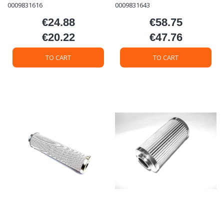
0009831616
0009831643
€24.88
€58.75
Price
Price
€20.22
€47.76
Price
Price
TO CART
TO CART