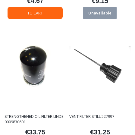
€4.67
€9.15
Price
Price
TO CART
Unavailable
STRENGTHENED OIL FILTER LINDE
VENT FILTER STILL 527997
0009830601
€33.75
€31.25
Price
Price