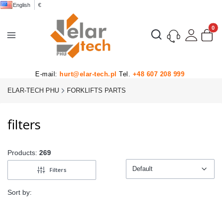
English
€
Product
Open search engine
E-mail:
hurt@elar-tech.pl
Tel.
+48 607 208 999
ELAR-TECH PHU
FORKLIFTS PARTS
filters
Products:
269
Default
Filters
Default
Sort by: