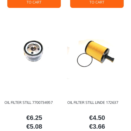
TO CART
TO CART
OIL FILTER STILL 7700734957
OIL FILTER STILL LINDE 172637
€6.25
€4.50
Price
Price
€5.08
€3.66
Price
Price