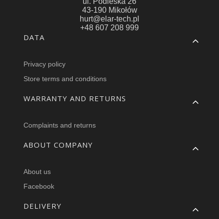
ul. Podleska 26
43-190 Mikołów
hurt@elar-tech.pl
+48 607 208 999
Footer menu
DATA
Privacy policy
Store terms and conditions
WARRANTY AND RETURNS
Complaints and returns
ABOUT COMPANY
About us
Facebook
DELIVERY