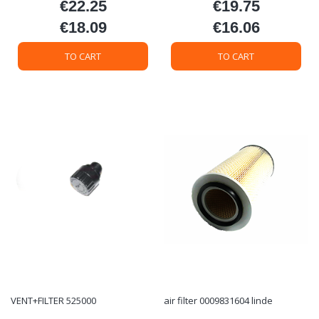
€22.25
€19.75
Price
Price
€18.09
€16.06
Price
Price
TO CART
TO CART
VENT+FILTER 525000
air filter 0009831604 linde