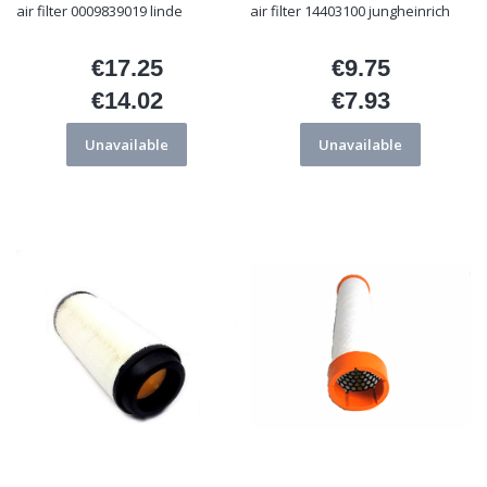
air filter 0009839019 linde
air filter 14403100 jungheinrich
€17.25
€9.75
Price
Price
€14.02
€7.93
Price
Price
Unavailable
Unavailable