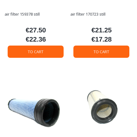
air filter 159378 still
air filter 170723 still
€27.50
€21.25
Price
Price
€22.36
€17.28
Price
Price
TO CART
TO CART