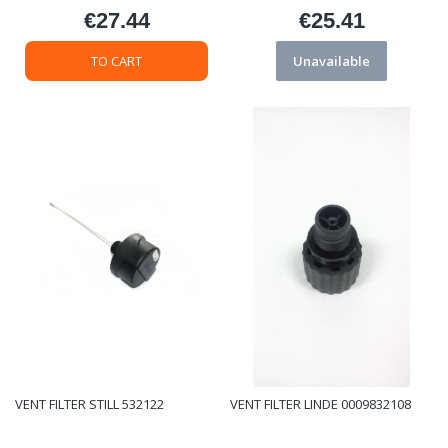
€27.44
€25.41
Price
Price
TO CART
Unavailable
VENT FILTER STILL 532122
VENT FILTER LINDE 0009832108