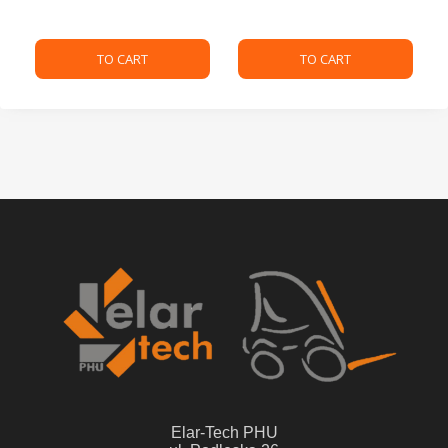
TO CART
TO CART
Elar-Tech PHU