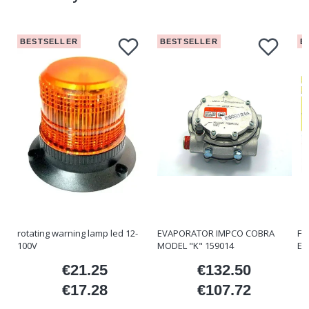
BESTSELLER
BESTSELLER
B
rotating warning lamp led 12-
EVAPORATOR IMPCO COBRA
FO
100V
MODEL "K" 159014
ET
€21.25
€132.50
ice
Price
Price
€17.28
€107.72
Price
Price