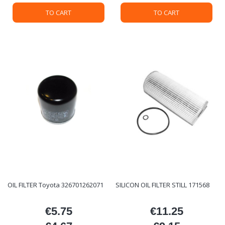
TO CART
TO CART
OIL FILTER Toyota 326701262071
SILICON OIL FILTER STILL 171568
€5.75
€11.25
Price
Price