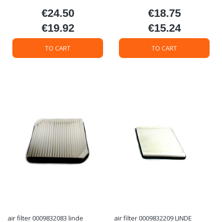
€24.50
€18.75
Price
Price
€19.92
€15.24
Price
Price
TO CART
TO CART
air filter 0009832083 linde
air filter 0009832209 LINDE