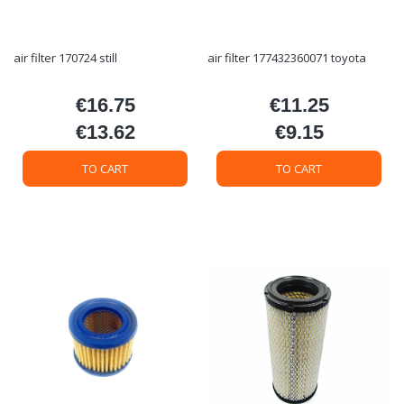
air filter 170724 still
air filter 177432360071 toyota
€16.75
€11.25
Price
Price
€13.62
€9.15
Price
Price
TO CART
TO CART