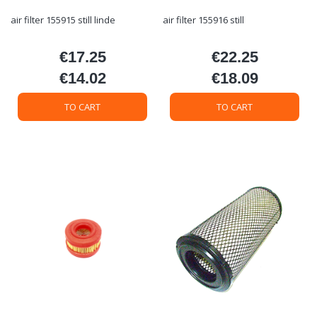
air filter 155915 still linde
air filter 155916 still
€17.25
€22.25
Price
Price
€14.02
€18.09
Price
Price
TO CART
TO CART