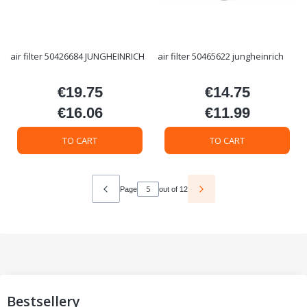
air filter 50426684 JUNGHEINRICH
air filter 50465622 jungheinrich
€19.75
€14.75
Price
Price
€16.06
€11.99
Price
Price
TO CART
TO CART
Page
out of 12
Bestsellery