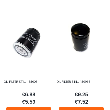
OIL FILTER STILL 155908
OIL FILTER STILL 159966
€6.88
€9.25
Price
Price
€5.59
€7.52
Price
Price