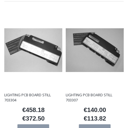
LIGHTING PCB BOARD STILL
LIGHTING PCB BOARD STILL
703304
703307
€458.18
€140.00
Price
Price
€372.50
€113.82
Price
Price