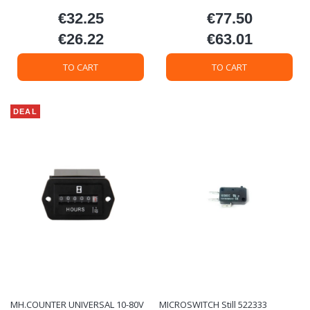
€32.25
€77.50
Price
Price
€26.22
€63.01
Price
Price
TO CART
TO CART
DEAL
MH.COUNTER UNIVERSAL 10-80V
MICROSWITCH Still 522333