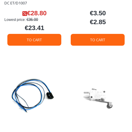
DC ET/D1007
€28.80
€3.50
Promotional price
Price
€36.00
Lowest price:
€2.85
Price
€23.41
Price
TO CART
TO CART