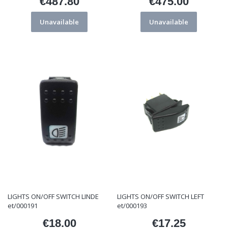
€487.80
€475.00
Price
Price
Unavailable
Unavailable
LIGHTS ON/OFF SWITCH LINDE
LIGHTS ON/OFF SWITCH LEFT
et/000191
et/000193
€18.00
€17.25
Price
Price