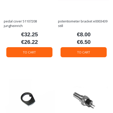
pedal cover 51107208
potentiometer bracket e0003439
jungheinrich
still
€32.25
€8.00
Price
Price
€26.22
€6.50
Price
Price
TO CART
TO CART