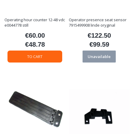
Operating hour counter 12-48 vdc
Operator presence seat sensor
e0044778 still
7915499908 linde oryginal
€60.00
€122.50
Price
Price
€48.78
€99.59
Price
Price
TO CART
Unavailable