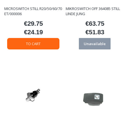
MICROSWITCH STILL R20/50/60/70
MIKROSWITCH OFF 364085 STILL
ET/000006
LINDE JUNG
€29.75
€63.75
Price
Price
€24.19
€51.83
Price
Price
TO CART
Unavailable