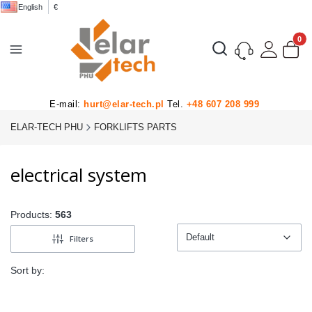
English
€
Product
Open search engine
E-mail:
hurt@elar-tech.pl
Tel.
+48 607 208 999
ELAR-TECH PHU
FORKLIFTS PARTS
electrical system
Products:
563
Default
Filters
Default
Sort by: