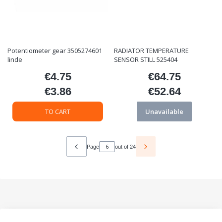
Potentiometer gear 3505274601
RADIATOR TEMPERATURE
linde
SENSOR STILL 525404
€4.75
€64.75
Price
Price
€3.86
€52.64
Price
Price
TO CART
Unavailable
Page
out of 24