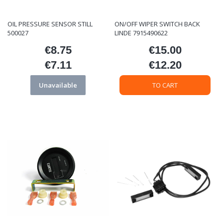
OIL PRESSURE SENSOR STILL
ON/OFF WIPER SWITCH BACK
500027
LINDE 7915490622
€8.75
€15.00
Price
Price
€7.11
€12.20
Price
Price
Unavailable
TO CART