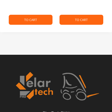
TO CART
TO CART