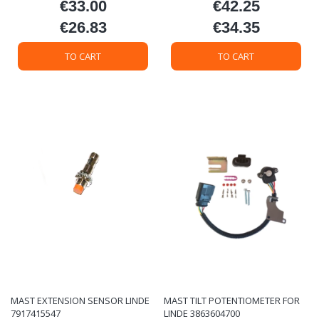
€33.00
€42.25
Price
Price
€26.83
€34.35
Price
Price
TO CART
TO CART
MAST EXTENSION SENSOR LINDE
MAST TILT POTENTIOMETER FOR
7917415547
LINDE 3863604700