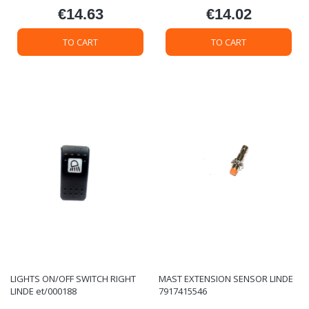
€14.63
€14.02
Price
Price
TO CART
TO CART
LIGHTS ON/OFF SWITCH RIGHT
MAST EXTENSION SENSOR LINDE
LINDE et/000188
7917415546