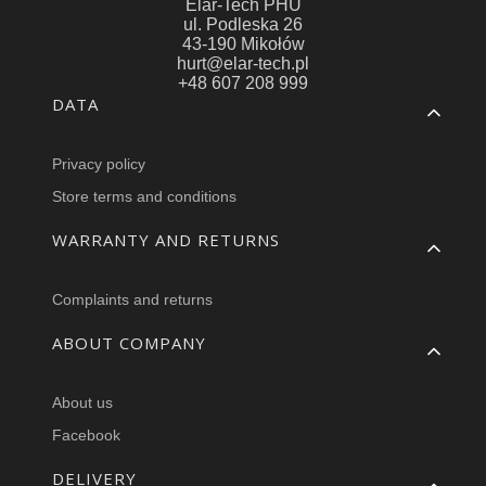
Elar-Tech PHU
ul. Podleska 26
43-190 Mikołów
hurt@elar-tech.pl
+48 607 208 999
Footer menu
DATA
Privacy policy
Store terms and conditions
WARRANTY AND RETURNS
Complaints and returns
ABOUT COMPANY
About us
Facebook
DELIVERY