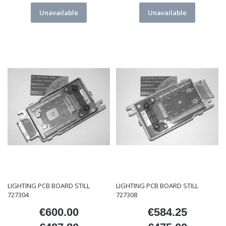
Unavailable
Unavailable
LIGHTING PCB BOARD STILL
LIGHTING PCB BOARD STILL
727304
727308
€600.00
€584.25
Price
Price