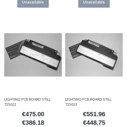
Unavailable
Unavailable
LIGHTING PCB BOARD STILL
LIGHTING PCB BOARD STILL
725022
725023
€475.00
€551.96
Price
Price
€386.18
€448.75
Price
Price