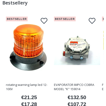
Bestsellery
BESTSELLER
BESTSELLER
B
rotating warning lamp led 12-
EVAPORATOR IMPCO COBRA
FO
100V
MODEL "K" 159014
ET
€21.25
€132.50
ice
Price
Price
€17.28
€107.72
Price
Price