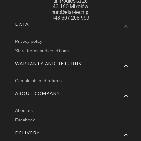
ul. Podleska 26
43-190 Mikołów
hurt@elar-tech.pl
+48 607 208 999
Footer menu
DATA
Privacy policy
Store terms and conditions
WARRANTY AND RETURNS
Complaints and returns
ABOUT COMPANY
About us
Facebook
DELIVERY