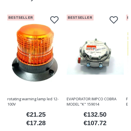
BESTSELLER
BESTSELLER
B
rotating warning lamp led 12-
EVAPORATOR IMPCO COBRA
FO
100V
MODEL "K" 159014
ET
€21.25
€132.50
ice
Price
Price
€17.28
€107.72
Price
Price