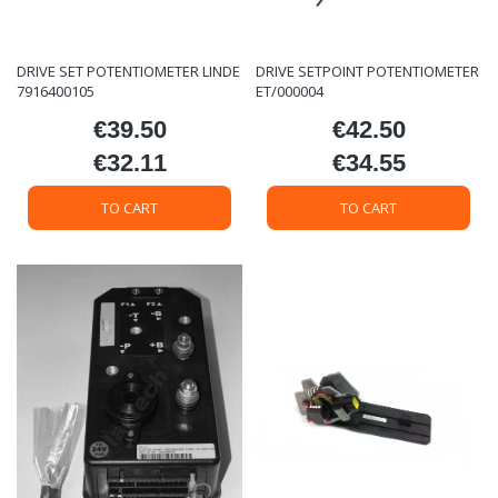
DRIVE SET POTENTIOMETER LINDE
DRIVE SETPOINT POTENTIOMETER
7916400105
ET/000004
€39.50
€42.50
Price
Price
€32.11
€34.55
Price
Price
TO CART
TO CART