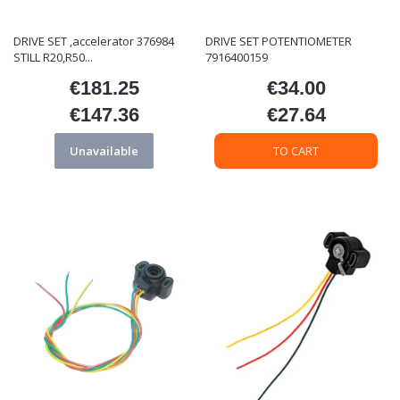
DRIVE SET ,accelerator 376984
DRIVE SET POTENTIOMETER
STILL R20,R50...
7916400159
€181.25
€34.00
Price
Price
€147.36
€27.64
Price
Price
Unavailable
TO CART