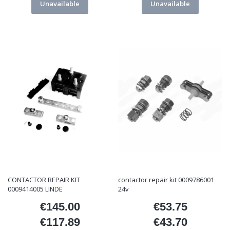
Unavailable
Unavailable
CONTACTOR REPAIR KIT
contactor repair kit 0009786001
0009414005 LINDE
24v
€145.00
€53.75
Price
Price
€117.89
€43.70
Price
Price