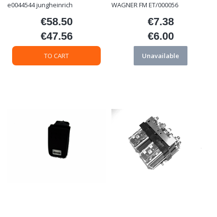
e0044544 jungheinrich
WAGNER FM ET/000056
€58.50
€7.38
Price
Price
€47.56
€6.00
Price
Price
TO CART
Unavailable