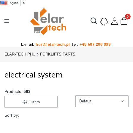
English
€
Product
Open search engine
E-mail:
hurt@elar-tech.pl
Tel.
+48 607 208 999
ELAR-TECH PHU
FORKLIFTS PARTS
electrical system
Products:
563
Default
Filters
Default
Sort by: