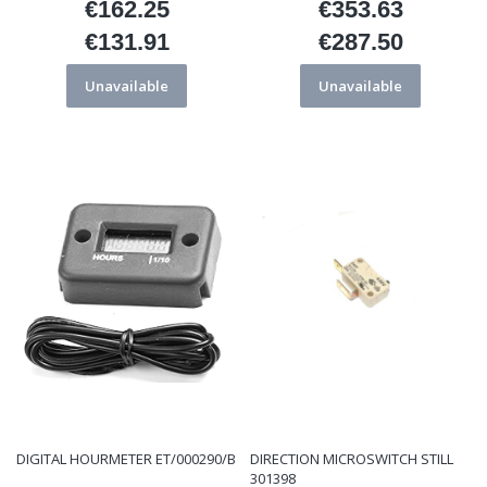
€162.25
€353.63
Price
Price
€131.91
€287.50
Price
Price
Unavailable
Unavailable
DIGITAL HOURMETER ET/000290/B
DIRECTION MICROSWITCH STILL
301398