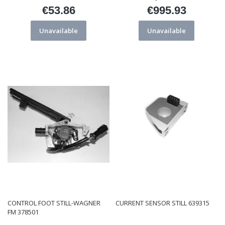
€53.86
€995.93
Price
Price
Unavailable
Unavailable
CONTROL FOOT STILL-WAGNER
CURRENT SENSOR STILL 639315
FM 378501