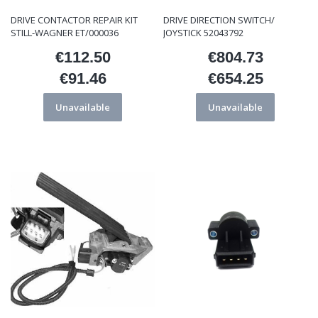
DRIVE CONTACTOR REPAIR KIT
DRIVE DIRECTION SWITCH/
STILL-WAGNER ET/000036
JOYSTICK 52043792
€112.50
€804.73
Price
Price
€91.46
€654.25
Price
Price
Unavailable
Unavailable