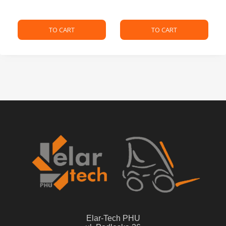
TO CART
TO CART
Elar-Tech PHU