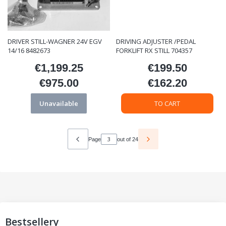
DRIVER STILL-WAGNER 24V EGV
DRIVING ADJUSTER /PEDAL
14/16 8482673
FORKLIFT RX STILL 704357
€1,199.25
€199.50
Price
Price
€975.00
€162.20
Price
Price
Unavailable
TO CART
Page
out of 24
Bestsellery