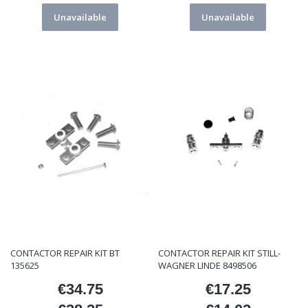
Unavailable
Unavailable
CONTACTOR REPAIR KIT BT
CONTACTOR REPAIR KIT STILL-
135625
WAGNER LINDE 8498506
€34.75
€17.25
Price
Price