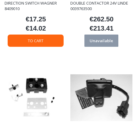
DIRECTION SWITCH WAGNER
DOUBLE CONTACTOR 24V LINDE
8409010
0039763500
€17.25
€262.50
Price
Price
€14.02
€213.41
Price
Price
TO CART
Unavailable