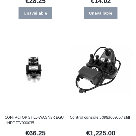
€28.25
€14.02
Price
Price
Unavailable
Unavailable
CONTACTOR STILL-WAGNER EGU
Control console 50983609557 still
LINDE ET/000035
€66.25
€1,225.00
Price
Price