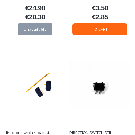
€24.98
€3.50
Price
Price
€20.30
€2.85
Price
Price
Unavailable
TO CART
direction switch repair kit
DIRECTION SWITCH STILL-