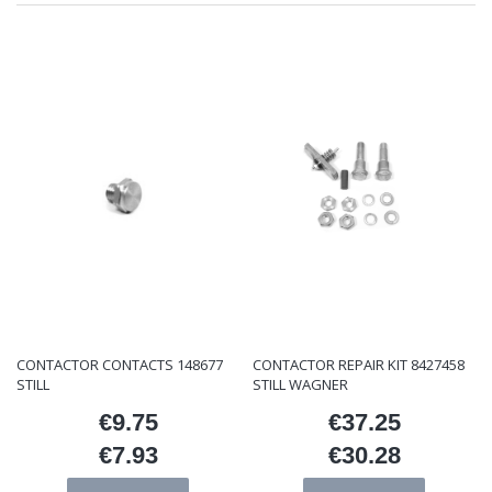
CONTACTOR CONTACTS 148677
CONTACTOR REPAIR KIT 8427458
STILL
STILL WAGNER
€9.75
€37.25
Price
Price
€7.93
€30.28
Price
Price