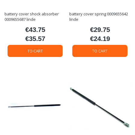
battery cover shock absorber
battery cover spring 0009655642
0009655687 linde
linde
€43.75
€29.75
Price
Price
€35.57
€24.19
Price
Price
TO CART
TO CART