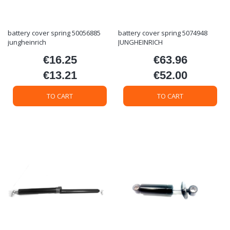
battery cover spring 50056885
battery cover spring 5074948
jungheinrich
JUNGHEINRICH
€16.25
€63.96
Price
Price
€13.21
€52.00
Price
Price
TO CART
TO CART