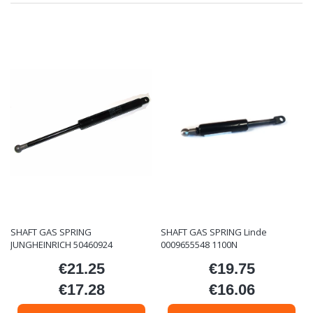
SHAFT GAS SPRING
SHAFT GAS SPRING Linde
JUNGHEINRICH 50460924
0009655548 1100N
€21.25
€19.75
Price
Price
€17.28
€16.06
Price
Price