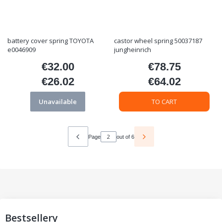
battery cover spring TOYOTA
castor wheel spring 50037187
e0046909
jungheinrich
€32.00
€78.75
Price
Price
€26.02
€64.02
Price
Price
Unavailable
TO CART
Page
out of 6
Bestsellery