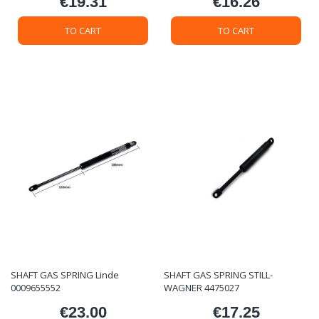
€19.31
€16.26
Price
Price
TO CART
TO CART
SHAFT GAS SPRING Linde
SHAFT GAS SPRING STILL-
0009655552
WAGNER 4475027
€23.00
€17.25
Price
Price