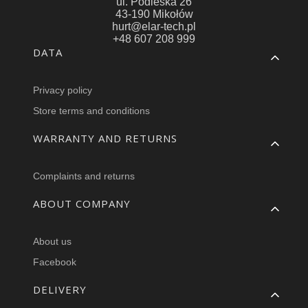
ul. Podleska 26
43-190 Mikołów
hurt@elar-tech.pl
+48 607 208 999
Footer menu
DATA
Privacy policy
Store terms and conditions
WARRANTY AND RETURNS
Complaints and returns
ABOUT COMPANY
About us
Facebook
DELIVERY