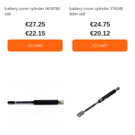
battery cover cylinder 0618783
battery cover cylinder 376348
still
600n still
€27.25
€24.75
Price
Price
€22.15
€20.12
Price
Price
TO CART
TO CART