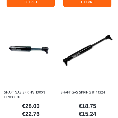
TO CART
TO CART
SHAFT GAS SPRING 1300N
SHAFT GAS SPRING 8411324
ET/000028
€28.00
€18.75
Price
Price
€22.76
€15.24
Price
Price