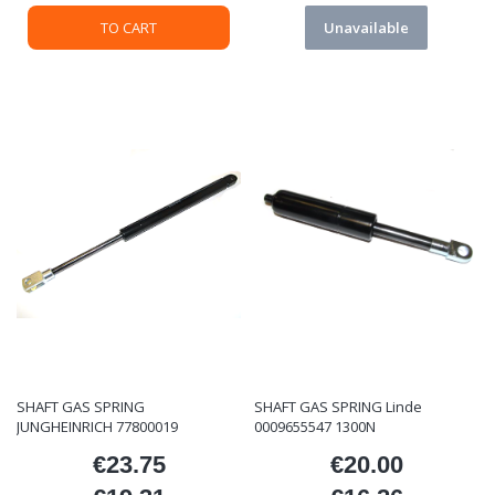
TO CART
Unavailable
SHAFT GAS SPRING
SHAFT GAS SPRING Linde
JUNGHEINRICH 77800019
0009655547 1300N
€23.75
€20.00
Price
Price