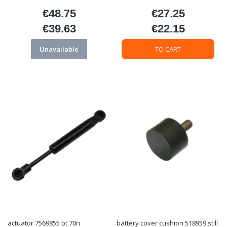
€48.75
€27.25
Price
Price
€39.63
€22.15
Price
Price
Unavailable
TO CART
actuator 7569855 bt 70n
battery cover cushion 518959 still