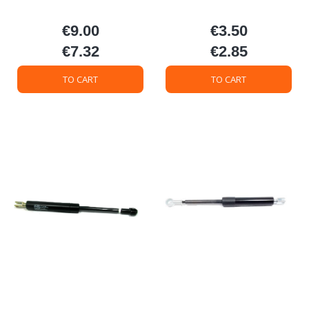
€9.00
€3.50
Price
Price
€7.32
€2.85
Price
Price
TO CART
TO CART