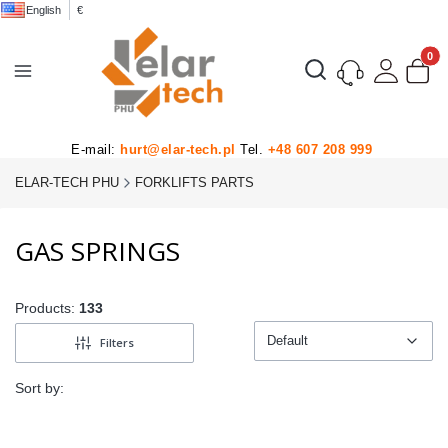
English
€
Product
Open search engine
E-mail:
hurt@elar-tech.pl
Tel.
+48 607 208 999
ELAR-TECH PHU
FORKLIFTS PARTS
GAS SPRINGS
Products:
133
Default
Filters
Default
Sort by: