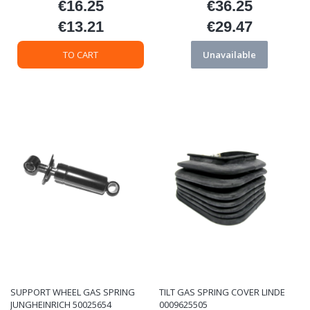
€16.25
€36.25
Price
Price
€13.21
€29.47
Price
Price
TO CART
Unavailable
SUPPORT WHEEL GAS SPRING
TILT GAS SPRING COVER LINDE
JUNGHEINRICH 50025654
0009625505