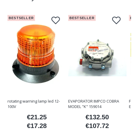
BESTSELLER
BESTSELLER
B
rotating warning lamp led 12-
EVAPORATOR IMPCO COBRA
FO
100V
MODEL "K" 159014
ET
€21.25
€132.50
ice
Price
Price
€17.28
€107.72
Price
Price