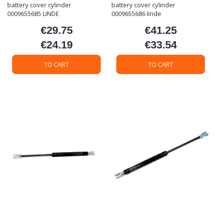
battery cover cylinder
battery cover cylinder
0009655685 LINDE
0009655686 linde
€29.75
€41.25
Price
Price
€24.19
€33.54
Price
Price
TO CART
TO CART