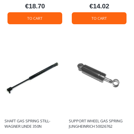
€18.70
€14.02
Price
Price
TO CART
TO CART
SHAFT GAS SPRING STILL-
SUPPORT WHEEL GAS SPRING
WAGNER LINDE 350N
JUNGHEINRICH 50026762