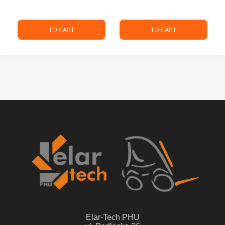
TO CART
TO CART
Elar-Tech PHU