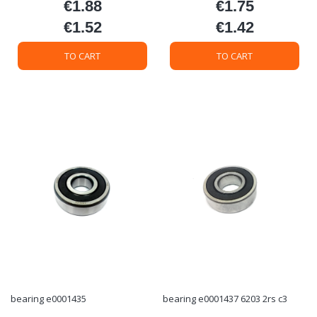
€1.88
€1.75
Price
Price
€1.52
€1.42
Price
Price
TO CART
TO CART
bearing e0001435
bearing e0001437 6203 2rs c3