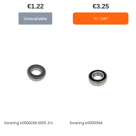
€1.22
€3.25
Price
Price
Unavailable
TO CART
bearing e0000266 6005 2rs
bearing e0000364