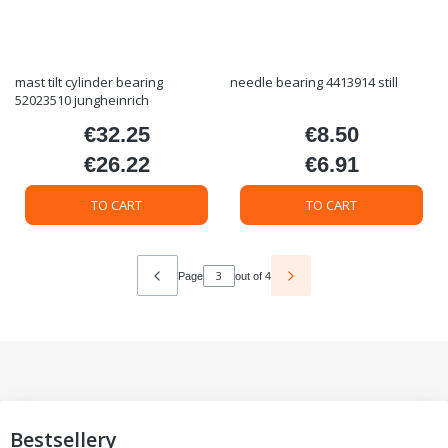
mast tilt cylinder bearing
needle bearing 4413914 still
52023510 jungheinrich
€32.25
€8.50
Price
Price
€26.22
€6.91
Price
Price
TO CART
TO CART
Page
out of 4
Bestsellery