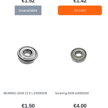
€1.52
€1.42
Price
Price
Unavailable
TO CART
BEARING 6304 ZZ E L E0000305
bearing 6306 e0000260
€1.50
€4.00
Price
Price