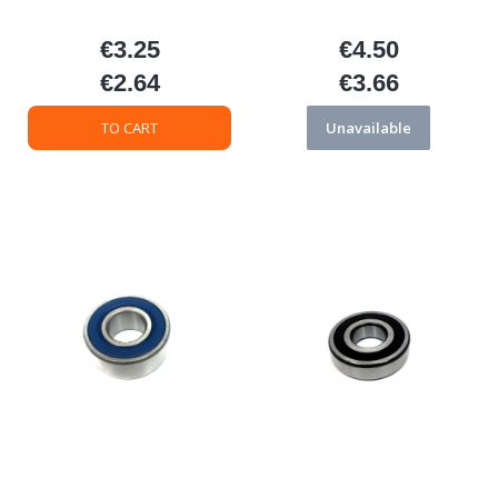
€3.25
€4.50
Price
Price
€2.64
€3.66
Price
Price
TO CART
Unavailable