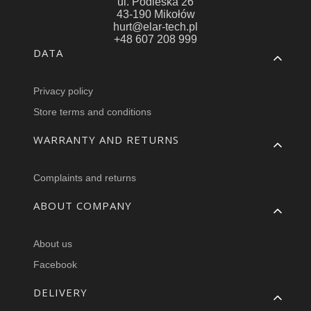
ul. Podleska 26
43-190 Mikołów
hurt@elar-tech.pl
+48 607 208 999
Footer menu
DATA
Privacy policy
Store terms and conditions
WARRANTY AND RETURNS
Complaints and returns
ABOUT COMPANY
About us
Facebook
DELIVERY