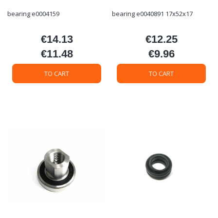
bearing e0004159
bearing e0040891 17x52x17
€14.13
€12.25
Price
Price
€11.48
€9.96
Price
Price
TO CART
TO CART