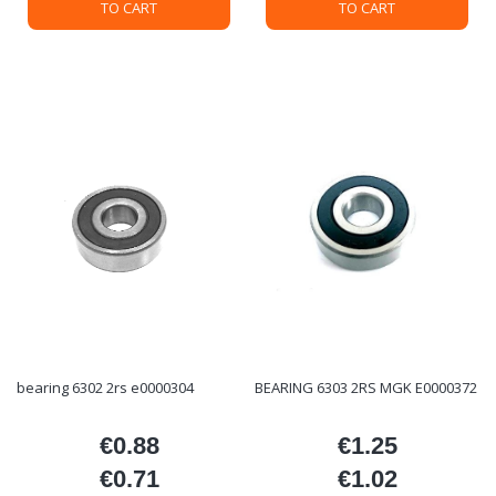
TO CART
TO CART
bearing 6302 2rs e0000304
BEARING 6303 2RS MGK E0000372
€0.88
€1.25
Price
Price
€0.71
€1.02
Price
Price