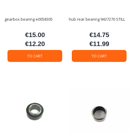
gearbox bearing e0058305
hub rear bearing 9437270 STILL
€15.00
€14.75
Price
Price
€12.20
€11.99
Price
Price
TO CART
TO CART