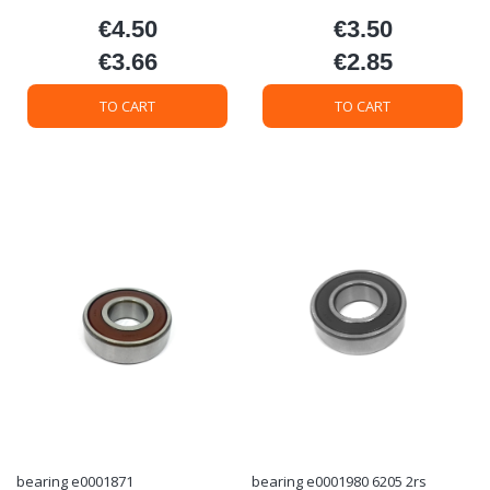
€4.50
€3.50
Price
Price
€3.66
€2.85
Price
Price
TO CART
TO CART
bearing e0001871
bearing e0001980 6205 2rs