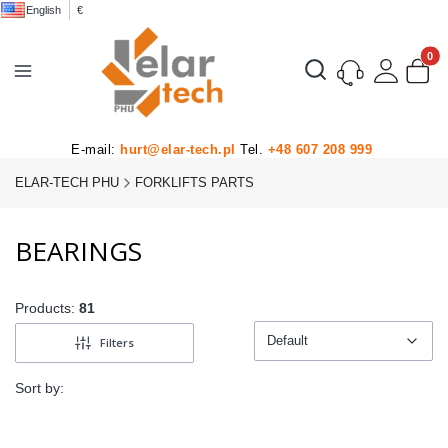
English
€
Product
Open search engine
E-mail:
hurt@elar-tech.pl
Tel.
+48 607 208 999
ELAR-TECH PHU
FORKLIFTS PARTS
BEARINGS
Products:
81
Default
Filters
Default
Sort by: