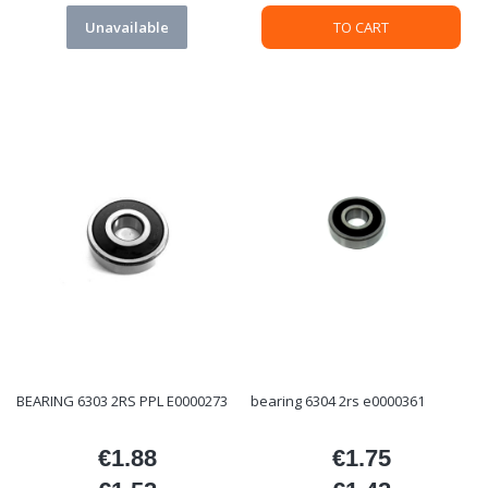
Unavailable
TO CART
BEARING 6303 2RS PPL E0000273
bearing 6304 2rs e0000361
€1.88
€1.75
Price
Price