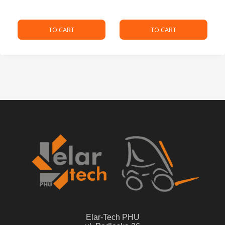
TO CART
TO CART
Elar-Tech PHU