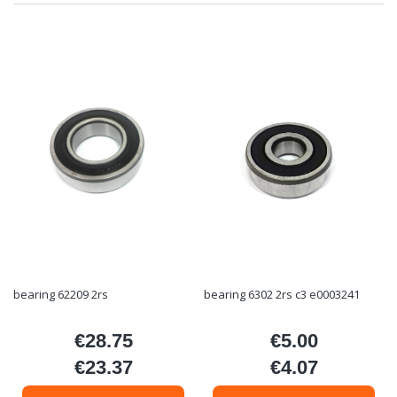
bearing 62209 2rs
bearing 6302 2rs c3 e0003241
€28.75
€5.00
Price
Price
€23.37
€4.07
Price
Price