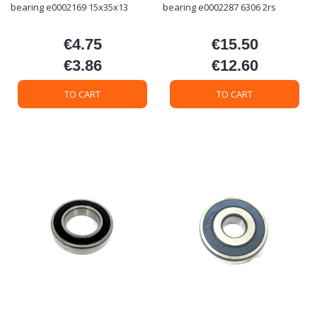
bearing e0002169 15x35x13
bearing e0002287 6306 2rs
€4.75
€15.50
Price
Price
€3.86
€12.60
Price
Price
TO CART
TO CART