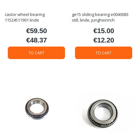
castor wheel bearing
ge15 sliding bearing e0040083
11524511901 linde
still, linde, jungheinrich
€59.50
€15.00
Price
Price
€48.37
€12.20
Price
Price
TO CART
TO CART