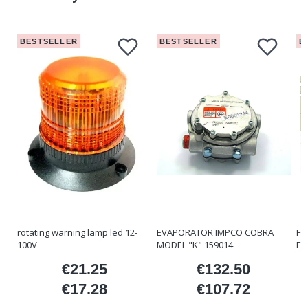
BESTSELLER
BESTSELLER
B
rotating warning lamp led 12-
EVAPORATOR IMPCO COBRA
FO
100V
MODEL "K" 159014
ET
€21.25
€132.50
ice
Price
Price
€17.28
€107.72
Price
Price