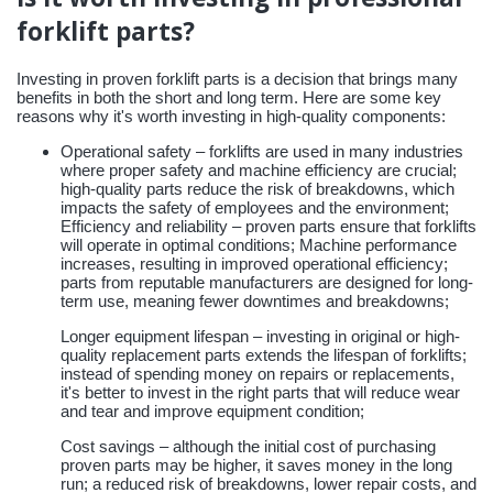
forklift parts?
Investing in proven forklift parts is a decision that brings many
benefits in both the short and long term. Here are some key
reasons why it's worth investing in high-quality components:
Operational safety – forklifts are used in many industries
where proper safety and machine efficiency are crucial;
high-quality parts reduce the risk of breakdowns, which
impacts the safety of employees and the environment;
Efficiency and reliability – proven parts ensure that forklifts
will operate in optimal conditions; Machine performance
increases, resulting in improved operational efficiency;
parts from reputable manufacturers are designed for long-
term use, meaning fewer downtimes and breakdowns;
Longer equipment lifespan – investing in original or high-
quality replacement parts extends the lifespan of forklifts;
instead of spending money on repairs or replacements,
it's better to invest in the right parts that will reduce wear
and tear and improve equipment condition;
Cost savings – although the initial cost of purchasing
proven parts may be higher, it saves money in the long
run; a reduced risk of breakdowns, lower repair costs, and