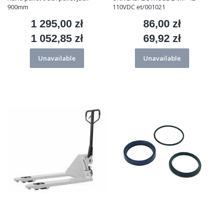
900mm
110VDC et/001021
1 295,00 zł
86,00 zł
Price
Price
1 052,85 zł
69,92 zł
Price
Price
Unavailable
Unavailable