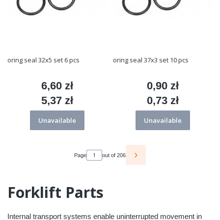
oring seal 32x5 set 6 pcs
oring seal 37x3 set 10 pcs
6,60 zł
0,90 zł
Price
Price
5,37 zł
0,73 zł
Price
Price
Unavailable
Unavailable
Page
out of 206
Forklift Parts
Internal transport systems enable uninterrupted movement in