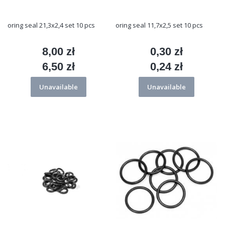
oring seal 21,3x2,4 set 10 pcs
oring seal 11,7x2,5 set 10 pcs
8,00 zł
0,30 zł
Price
Price
6,50 zł
0,24 zł
Price
Price
Unavailable
Unavailable