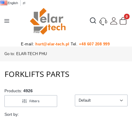
English
zł
Product
Open search engine
E-mail:
hurt@elar-tech.pl
Tel.
+48 607 208 999
Go to:
ELAR-TECH PHU
FORKLIFTS PARTS
Products:
4926
Default
Filters
Default
Sort by: