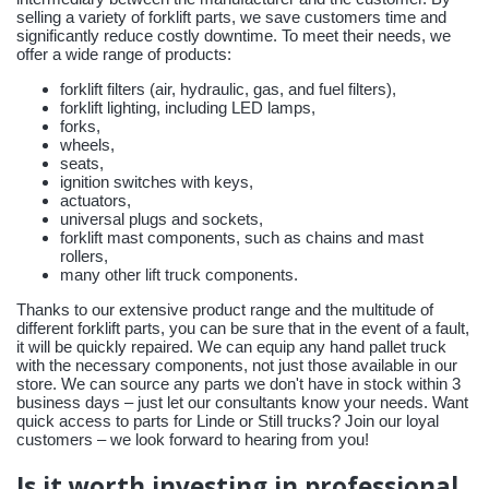
selling a variety of forklift parts, we save customers time and
significantly reduce costly downtime. To meet their needs, we
offer a wide range of products:
forklift filters (air, hydraulic, gas, and fuel filters),
forklift lighting, including LED lamps,
forks,
wheels,
seats,
ignition switches with keys,
actuators,
universal plugs and sockets,
forklift mast components, such as chains and mast
rollers,
many other lift truck components.
Thanks to our extensive product range and the multitude of
different forklift parts, you can be sure that in the event of a fault,
it will be quickly repaired. We can equip any hand pallet truck
with the necessary components, not just those available in our
store. We can source any parts we don't have in stock within 3
business days – just let our consultants know your needs. Want
quick access to parts for Linde or Still trucks? Join our loyal
customers – we look forward to hearing from you!
Is it worth investing in professional