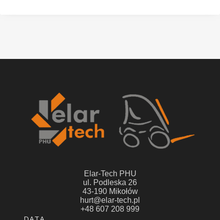
Elar-Tech PHU
ul. Podleska 26
43-190 Mikołów
hurt@elar-tech.pl
+48 607 208 999
Footer menu
DATA