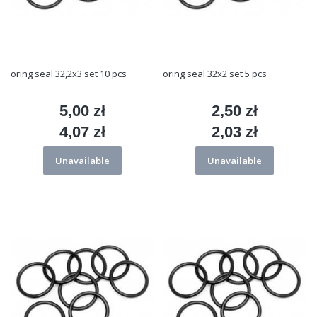
oring seal 32,2x3 set 10 pcs
oring seal 32x2 set 5 pcs
5,00 zł
2,50 zł
Price
Price
4,07 zł
2,03 zł
Price
Price
Unavailable
Unavailable