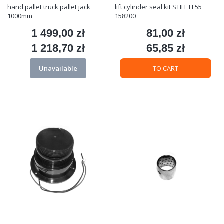
hand pallet truck pallet jack
lift cylinder seal kit STILL FI 55
1000mm
158200
1 499,00 zł
81,00 zł
Price
Price
1 218,70 zł
65,85 zł
Price
Price
Unavailable
TO CART