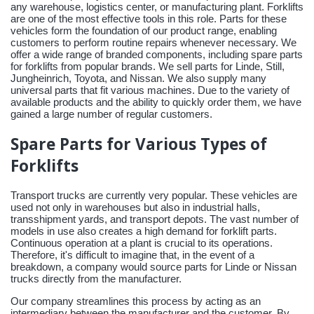
any warehouse, logistics center, or manufacturing plant. Forklifts
are one of the most effective tools in this role. Parts for these
vehicles form the foundation of our product range, enabling
customers to perform routine repairs whenever necessary. We
offer a wide range of branded components, including spare parts
for forklifts from popular brands. We sell parts for Linde, Still,
Jungheinrich, Toyota, and Nissan. We also supply many
universal parts that fit various machines. Due to the variety of
available products and the ability to quickly order them, we have
gained a large number of regular customers.
Spare Parts for Various Types of
Forklifts
Transport trucks are currently very popular. These vehicles are
used not only in warehouses but also in industrial halls,
transshipment yards, and transport depots. The vast number of
models in use also creates a high demand for forklift parts.
Continuous operation at a plant is crucial to its operations.
Therefore, it's difficult to imagine that, in the event of a
breakdown, a company would source parts for Linde or Nissan
trucks directly from the manufacturer.
Our company streamlines this process by acting as an
intermediary between the manufacturer and the customer. By