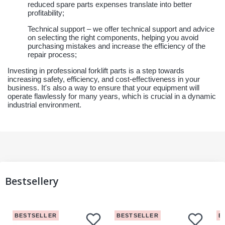
reduced spare parts expenses translate into better
profitability;
Technical support – we offer technical support and advice
on selecting the right components, helping you avoid
purchasing mistakes and increase the efficiency of the
repair process;
Investing in professional forklift parts is a step towards
increasing safety, efficiency, and cost-effectiveness in your
business. It's also a way to ensure that your equipment will
operate flawlessly for many years, which is crucial in a dynamic
industrial environment.
Bestsellery
BESTSELLER
BESTSELLER
B