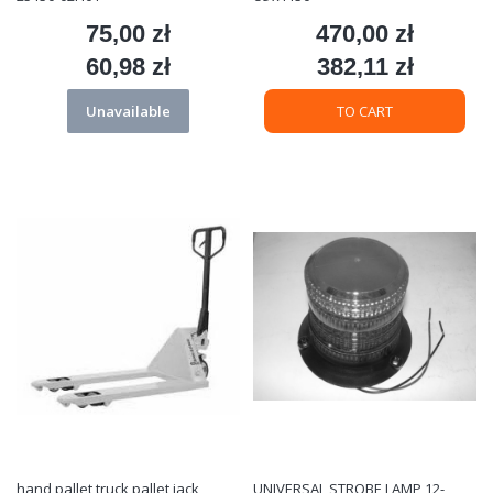
75,00 zł
470,00 zł
Price
Price
60,98 zł
382,11 zł
Price
Price
Unavailable
TO CART
hand pallet truck pallet jack
UNIVERSAL STROBE LAMP 12-