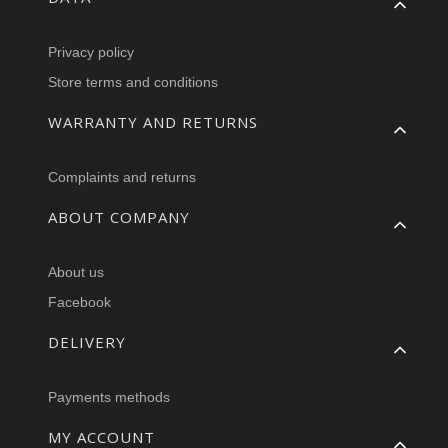
Privacy policy
Store terms and conditions
WARRANTY AND RETURNS
Complaints and returns
ABOUT COMPANY
About us
Facebook
DELIVERY
Payments methods
MY ACCOUNT