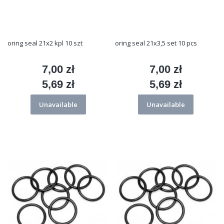
oring seal 21x2 kpl 10 szt
oring seal 21x3,5 set 10 pcs
7,00 zł
7,00 zł
Price
Price
5,69 zł
5,69 zł
Price
Price
Unavailable
Unavailable