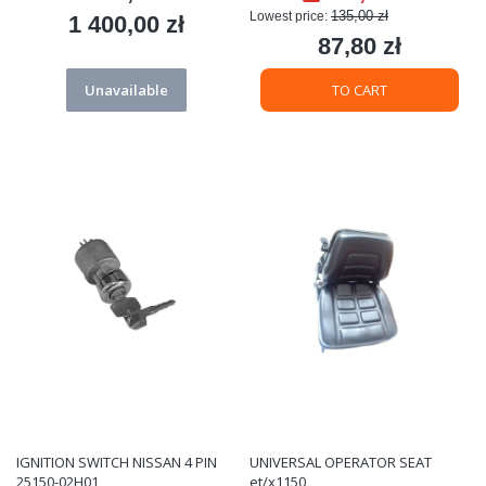
135,00 zł
Lowest price:
1 400,00 zł
Price
87,80 zł
Price
Unavailable
TO CART
IGNITION SWITCH NISSAN 4 PIN
UNIVERSAL OPERATOR SEAT
25150-02H01
et/x1150