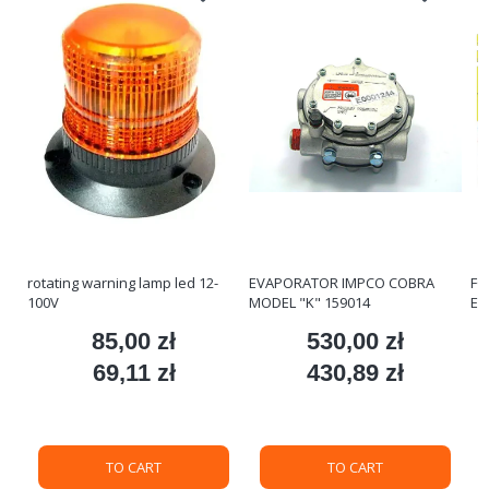
rotating warning lamp led 12-
EVAPORATOR IMPCO COBRA
FO
100V
MODEL "K" 159014
ET
85,00 zł
530,00 zł
ce
Price
Price
69,11 zł
430,89 zł
Price
Price
TO CART
TO CART