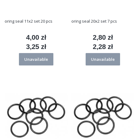
oring seal 11x2 set 20 pcs
oring seal 20x2 set 7 pcs
4,00 zł
2,80 zł
Price
Price
3,25 zł
2,28 zł
Price
Price
Unavailable
Unavailable