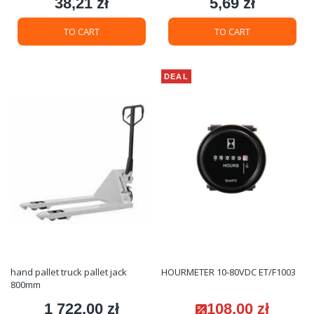
38,21 zł
5,69 zł
Price
Price
TO CART
TO CART
DEAL
hand pallet truck pallet jack
HOURMETER 10-80VDC ET/F1003
800mm
1 722,00 zł
108,00 zł
Price
Promotional price