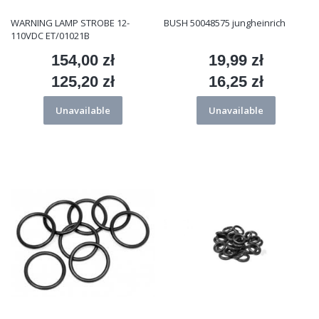
WARNING LAMP STROBE 12-
BUSH 50048575 jungheinrich
110VDC ET/01021B
154,00 zł
19,99 zł
Price
Price
125,20 zł
16,25 zł
Price
Price
Unavailable
Unavailable