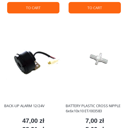
TO CART
TO CART
BACK-UP ALARM 12/24V
BATTERY PLASTIC CROSS NIPPLE
6x6x10x10 ET/003583
47,00 zł
7,00 zł
Price
Price