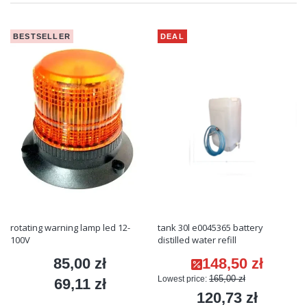
BESTSELLER
DEAL
rotating warning lamp led 12-
tank 30l e0045365 battery
100V
distilled water refill
85,00 zł
148,50 zł
Price
Promotional price
165,00 zł
Lowest price:
69,11 zł
Price
120,73 zł
Price