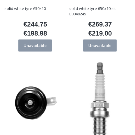
solid white tyre 650x10
solid white tyre 650x10 sit
E0048245
€244.75
€269.37
Price
Price
€198.98
€219.00
Price
Price
Unavailable
Unavailable