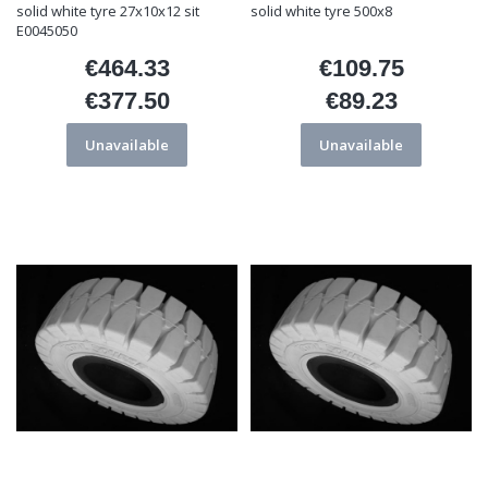
solid white tyre 27x10x12 sit
solid white tyre 500x8
E0045050
€464.33
€109.75
Price
Price
€377.50
€89.23
Price
Price
Unavailable
Unavailable