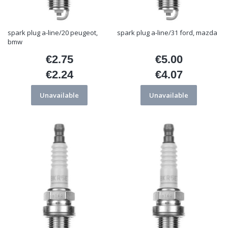
spark plug a-line/20 peugeot,
spark plug a-line/31 ford, mazda
bmw
€2.75
€5.00
Price
Price
€2.24
€4.07
Price
Price
Unavailable
Unavailable