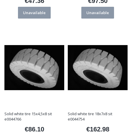
€47.36
€97.50
Price
Price
Unavailable
Unavailable
Solid white tire 15x4,5x8 sit
Solid white tire 18x7x8 sit
e0044766
e0044754
€86.10
€162.98
Price
Price