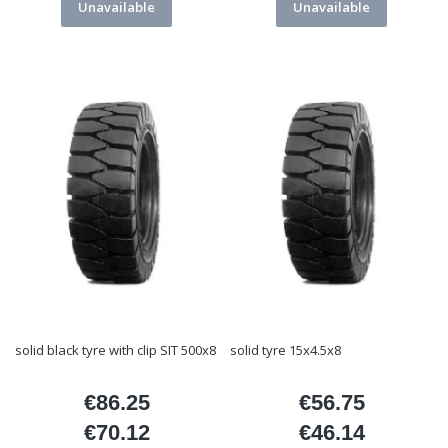
Unavailable
Unavailable
solid black tyre with clip SIT 500x8
solid tyre 15x4.5x8
€86.25
€56.75
Price
Price
€70.12
€46.14
Price
Price