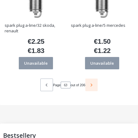
spark plug a-line/32 skoda,
spark plug a-line/5 mercedes
renault
€2.25
€1.50
Price
Price
€1.83
€1.22
Price
Price
Unavailable
Unavailable
Page
out of 206
Bestsellery