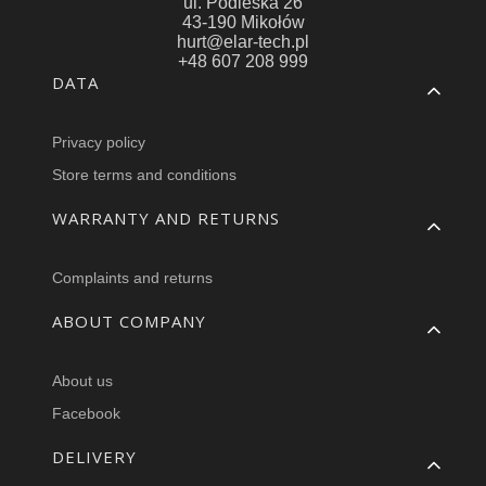
ul. Podleska 26
43-190 Mikołów
hurt@elar-tech.pl
+48 607 208 999
Footer menu
DATA
Privacy policy
Store terms and conditions
WARRANTY AND RETURNS
Complaints and returns
ABOUT COMPANY
About us
Facebook
DELIVERY