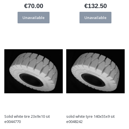
€70.00
€132.50
Price
Price
Unavailable
Unavailable
Solid white tire 23x9x10 sit
solid white tyre 140x55x9 sit
e0044770
e0048242