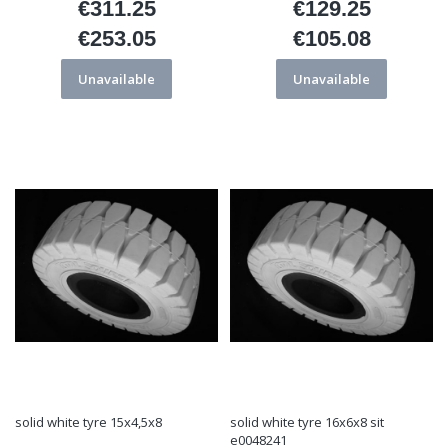
€311.25
€129.25
Price
Price
€253.05
€105.08
Price
Price
Unavailable
Unavailable
solid white tyre 15x4,5x8
solid white tyre 16x6x8 sit
e0048241