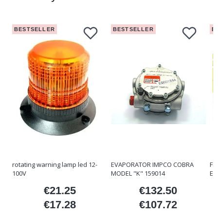
BESTSELLER
BESTSELLER
B
rotating warning lamp led 12-
EVAPORATOR IMPCO COBRA
FO
100V
MODEL "K" 159014
ET
€21.25
€132.50
ice
Price
Price
€17.28
€107.72
Price
Price