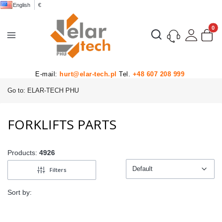
English
€
Product
Open search engine
E-mail:
hurt@elar-tech.pl
Tel.
+48 607 208 999
Go to:
ELAR-TECH PHU
FORKLIFTS PARTS
Products:
4926
Default
Filters
Default
Sort by: