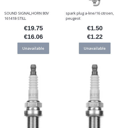
SOUND SIGNAL,HORN 80V
spark plug a-line/16 citroen,
161418-STILL
peugeot
€19.75
€1.50
Price
Price
€16.06
€1.22
Price
Price
Unavailable
Unavailable