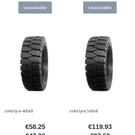
Unavailable
Unavailable
solid tyre 400x8
solid tyre 500x8
€58.25
€119.93
Price
Price