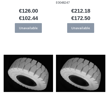
E0048247
€126.00
€212.18
Price
Price
€102.44
€172.50
Price
Price
Unavailable
Unavailable