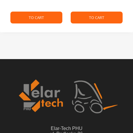
TO CART
TO CART
Elar-Tech PHU