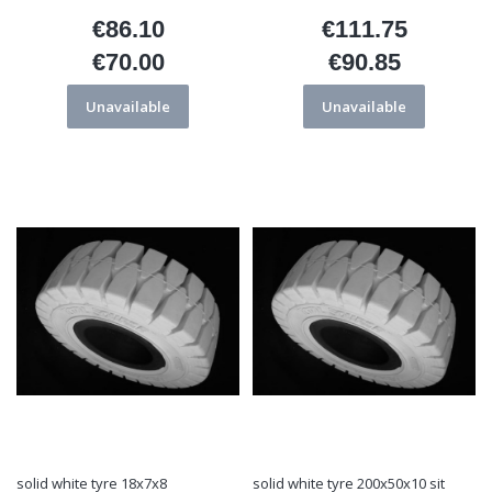
€86.10
€111.75
Price
Price
€70.00
€90.85
Price
Price
Unavailable
Unavailable
solid white tyre 18x7x8
solid white tyre 200x50x10 sit