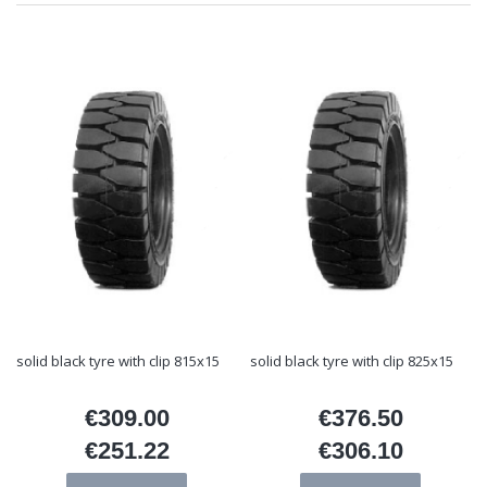
solid black tyre with clip 815x15
solid black tyre with clip 825x15
€309.00
€376.50
Price
Price
€251.22
€306.10
Price
Price