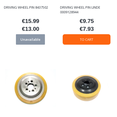
DRIVING WHEEL PIN 8437502
DRIVING WHEEL PIN LINDE
0009128944
€15.99
€9.75
Price
Price
€13.00
€7.93
Price
Price
Unavailable
TO CART