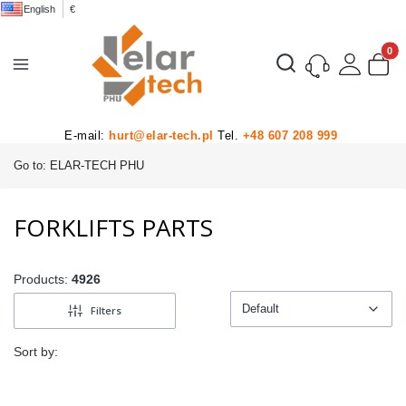
English
€
Product
Open search engine
E-mail:
hurt@elar-tech.pl
Tel.
+48 607 208 999
Go to:
ELAR-TECH PHU
FORKLIFTS PARTS
Products:
4926
Default
Filters
Default
Sort by: