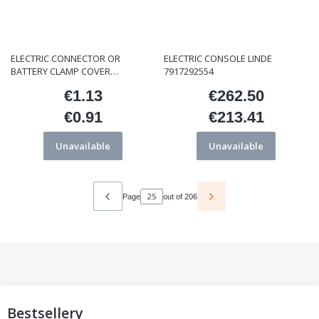
ELECTRIC CONNECTOR OR
ELECTRIC CONSOLE LINDE
BATTERY CLAMP COVER
7917292554
ET/000135 BLACK
€1.13
€262.50
Price
Price
€0.91
€213.41
Price
Price
Unavailable
Unavailable
Page
out of 206
Bestsellery