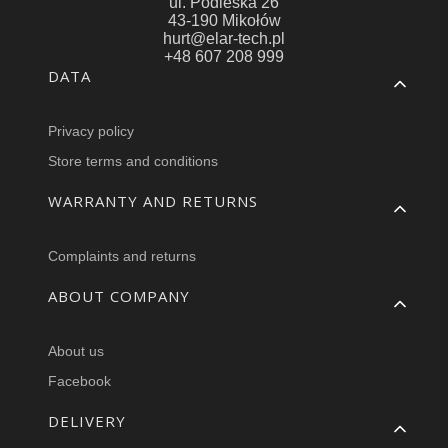
ul. Podleska 26
43-190 Mikołów
hurt@elar-tech.pl
+48 607 208 999
Footer menu
DATA
Privacy policy
Store terms and conditions
WARRANTY AND RETURNS
Complaints and returns
ABOUT COMPANY
About us
Facebook
DELIVERY