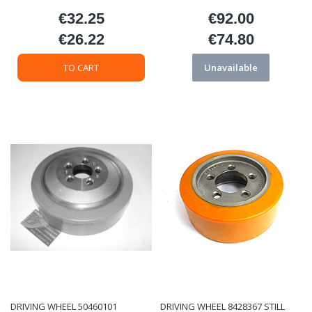
€32.25
€92.00
Price
Price
€26.22
€74.80
Price
Price
TO CART
Unavailable
DRIVING WHEEL 50460101
DRIVING WHEEL 8428367 STILL