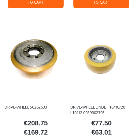
TO CART
TO CART
DRIVE-WHEEL 50262633
DRIVE-WHEEL LINDE T16/18/20
L10/12 0039902305
€208.75
€77.50
Price
Price
€169.72
€63.01
Price
Price