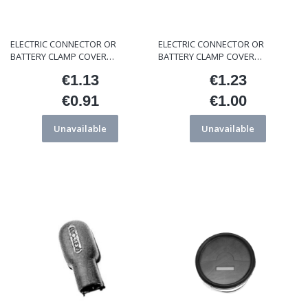
ELECTRIC CONNECTOR OR
ELECTRIC CONNECTOR OR
BATTERY CLAMP COVER
BATTERY CLAMP COVER
ET/000134
ET/FC1165
€1.13
€1.23
Price
Price
€0.91
€1.00
Price
Price
Unavailable
Unavailable