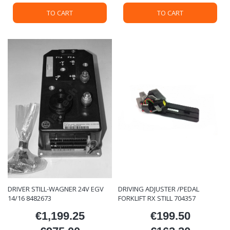
TO CART
TO CART
DRIVER STILL-WAGNER 24V EGV
DRIVING ADJUSTER /PEDAL
14/16 8482673
FORKLIFT RX STILL 704357
€1,199.25
€199.50
Price
Price