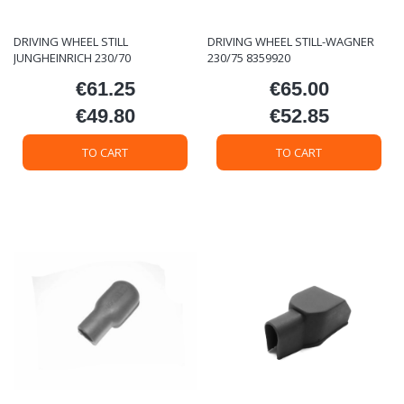
DRIVING WHEEL STILL
DRIVING WHEEL STILL-WAGNER
JUNGHEINRICH 230/70
230/75 8359920
€61.25
€65.00
Price
Price
€49.80
€52.85
Price
Price
TO CART
TO CART