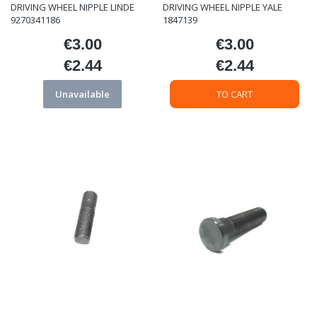
DRIVING WHEEL NIPPLE LINDE
DRIVING WHEEL NIPPLE YALE
9270341186
1847139
€3.00
€3.00
Price
Price
€2.44
€2.44
Price
Price
Unavailable
TO CART