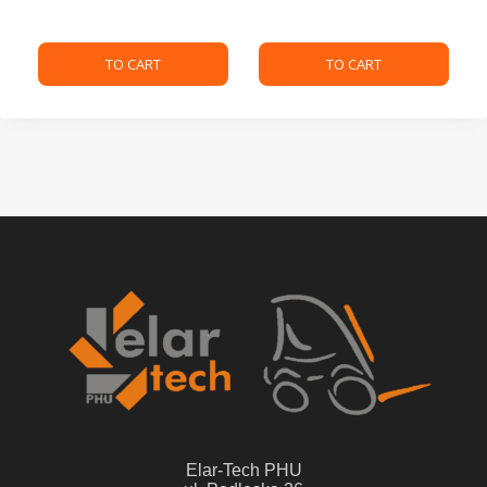
TO CART
TO CART
Elar-Tech PHU