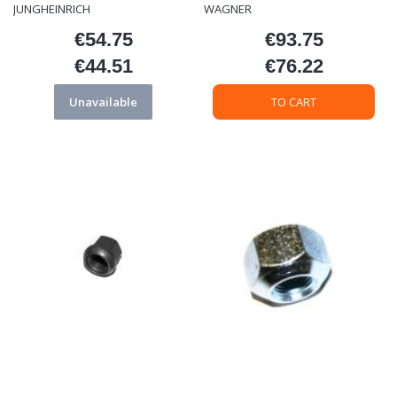
JUNGHEINRICH
WAGNER
€54.75
€93.75
Price
Price
€44.51
€76.22
Price
Price
Unavailable
TO CART