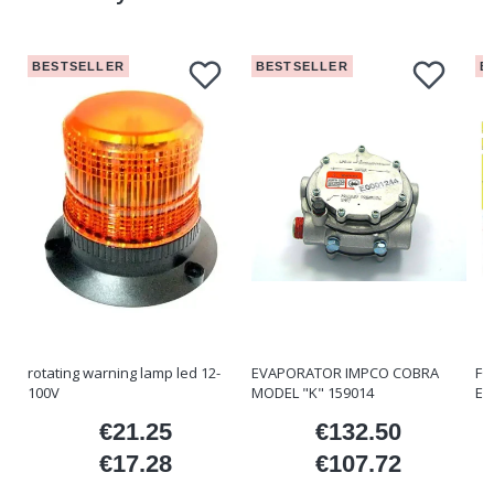
BESTSELLER
BESTSELLER
B
rotating warning lamp led 12-
EVAPORATOR IMPCO COBRA
FO
100V
MODEL "K" 159014
ET
€21.25
€132.50
ice
Price
Price
€17.28
€107.72
Price
Price