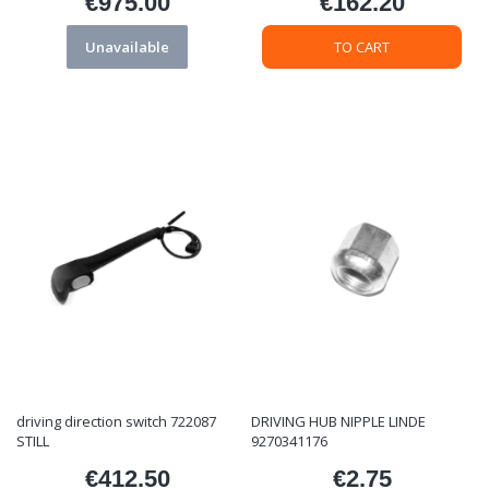
€975.00
€162.20
Price
Price
Unavailable
TO CART
driving direction switch 722087
DRIVING HUB NIPPLE LINDE
STILL
9270341176
€412.50
€2.75
Price
Price