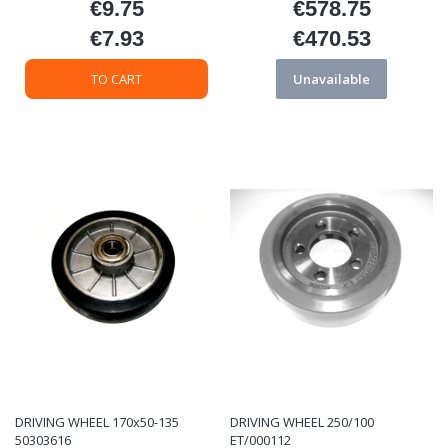
€9.75
€578.75
Price
Price
€7.93
€470.53
Price
Price
TO CART
Unavailable
DRIVING WHEEL 170x50-135
DRIVING WHEEL 250/100
50303616
ET/000112