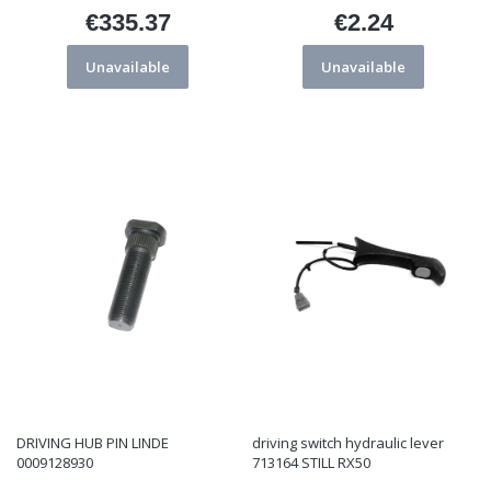
€335.37
€2.24
Price
Price
Unavailable
Unavailable
DRIVING HUB PIN LINDE
driving switch hydraulic lever
0009128930
713164 STILL RX50