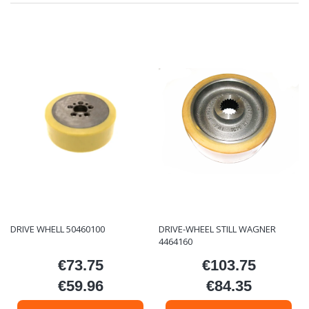
DRIVE WHELL 50460100
DRIVE-WHEEL STILL WAGNER
4464160
€73.75
€103.75
Price
Price
€59.96
€84.35
Price
Price